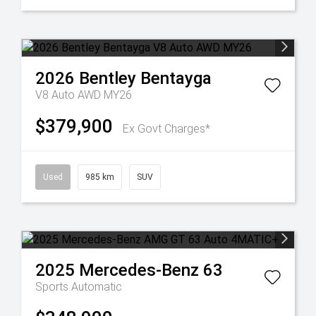
2026
Bentley
Bentayga
V8 Auto AWD MY26
$379,900
Ex Govt Charges*
Used
985 km
SUV
2025
Mercedes-Benz
63
Sports Automatic