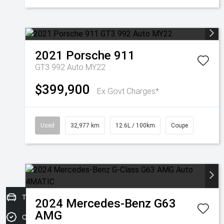
2021
Porsche
911
GT3 992 Auto MY22
$399,900
Ex Govt Charges*
Used
32,977 km
12.6L / 100km
Coupe
Trade-in Valuation
2024
Mercedes-Benz
G63
AMG
Credit Score