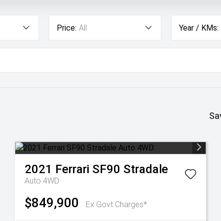
Price:
All
Year / KMs:
Sa
2021
Ferrari
SF90 Stradale
Auto 4WD
$849,900
Ex Govt Charges*