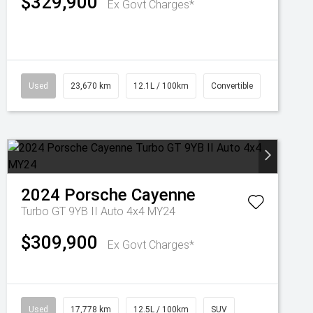
$329,900
Ex Govt Charges*
Used
23,670 km
12.1L / 100km
Convertible
2024
Porsche
Cayenne
Turbo GT 9YB II Auto 4x4 MY24
$309,900
Ex Govt Charges*
Used
17,778 km
12.5L / 100km
SUV