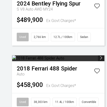
2024
Bentley
Flying Spur
S V8 Auto AWD MY24
$489,900
Ex Govt Charges*
Used
2,766 km
12.7L / 100km
Sedan
2018
Ferrari
488 Spider
Auto
$458,900
Ex Govt Charges*
Used
38,303 km
11.4L / 100km
Convertible