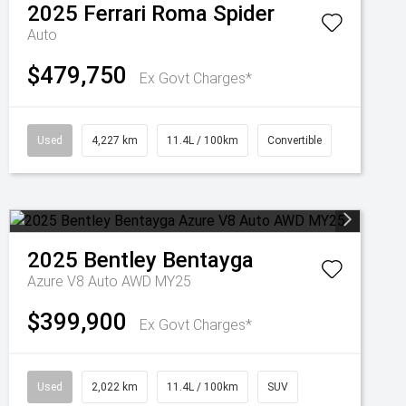
2025
Ferrari
Roma Spider
Auto
$479,750
Ex Govt Charges*
Used
4,227 km
11.4L / 100km
Convertible
2025
Bentley
Bentayga
Azure V8 Auto AWD MY25
$399,900
Ex Govt Charges*
Used
2,022 km
11.4L / 100km
SUV