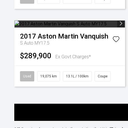
2017
Aston Martin
Vanquish
S Auto MY17.5
$289,900
Ex Govt Charges*
Used
19,075 km
13.1L / 100km
Coupe