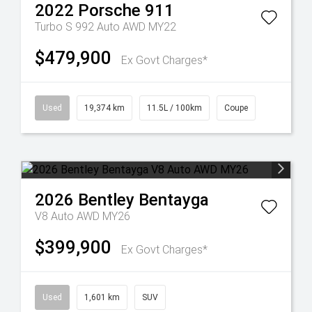
2022
Porsche
911
Turbo S 992 Auto AWD MY22
$479,900
Ex Govt Charges*
Used
19,374 km
11.5L / 100km
Coupe
2026
Bentley
Bentayga
V8 Auto AWD MY26
$399,900
Ex Govt Charges*
Used
1,601 km
SUV