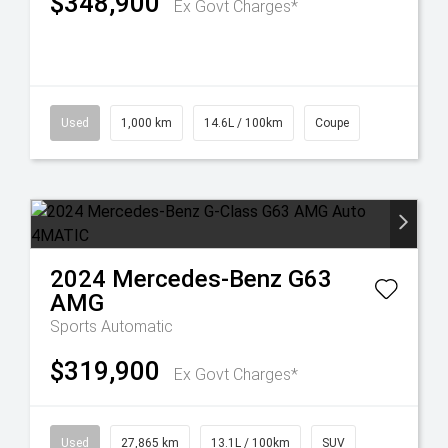
$348,900
Ex Govt Charges*
Used
1,000 km
14.6L / 100km
Coupe
2024
Mercedes-Benz
G63
AMG
Sports Automatic
$319,900
Ex Govt Charges*
Used
27,865 km
13.1L / 100km
SUV