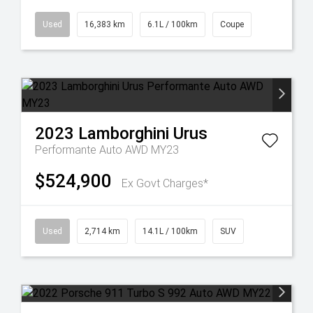
Used
16,383 km
6.1L / 100km
Coupe
2023
Lamborghini
Urus
Performante Auto AWD MY23
$524,900
Ex Govt Charges*
Used
2,714 km
14.1L / 100km
SUV