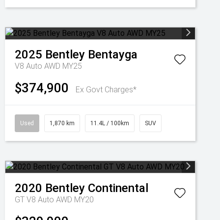
2025
Bentley
Bentayga
V8 Auto AWD MY25
$374,900
Ex Govt Charges*
Used
1,870 km
11.4L / 100km
SUV
2020
Bentley
Continental
GT V8 Auto AWD MY20