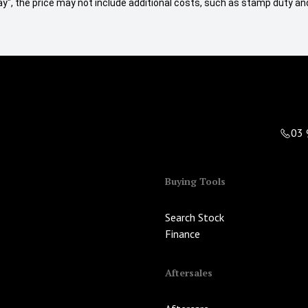
 Away", the price may not include additional costs, such as stamp duty
03 
Buying Tools
Search Stock
Finance
Aftersales