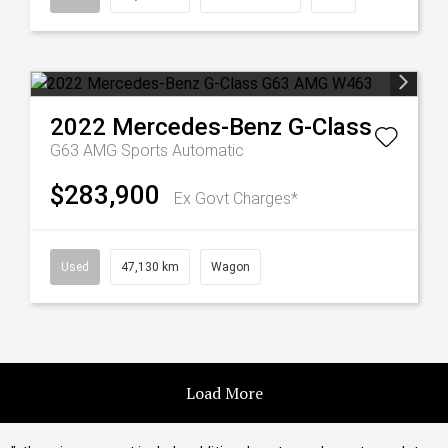
2022
Mercedes-Benz
G-Class
G63 AMG
Sports Automatic
$283,900
Ex Govt Charges*
Used
47,130 km
Wagon
Load More