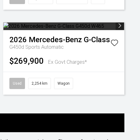
2026
Mercedes-Benz
G-Class
G450d
Sports Automatic
$269,900
Ex Govt Charges*
Used
2,254 km
Wagon