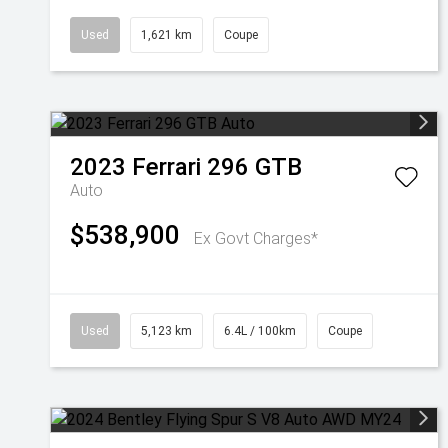
Used
1,621 km
Coupe
2023
Ferrari
296 GTB
Auto
$538,900
Ex Govt Charges*
Used
5,123 km
6.4L / 100km
Coupe