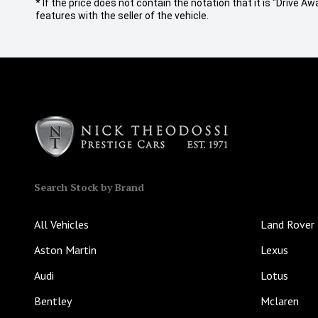
* If the price does not contain the notation that it is "Drive
features with the seller of the vehicle.
Search Stock by Brand
All Vehicles
Land Rover
Aston Martin
Lexus
Audi
Lotus
Bentley
Mclaren