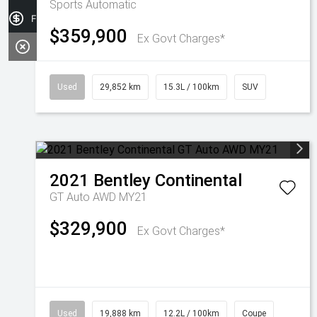
Sports Automatic
Finance Application
$359,900
Ex Govt Charges*
Used
29,852 km
15.3L / 100km
SUV
2021
Bentley
Continental
GT Auto AWD MY21
$329,900
Ex Govt Charges*
Used
19,888 km
12.2L / 100km
Coupe