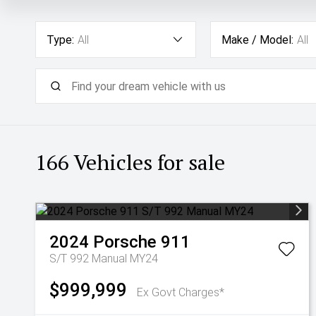
Type:
All
Make / Model:
All
166
Vehicles for sale
2024
Porsche
911
S/T 992 Manual MY24
$999,999
Ex Govt Charges*