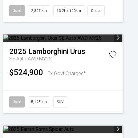
Used
2,807 km
13.2L / 100km
Coupe
2025
Lamborghini
Urus
SE Auto AWD MY25
$524,900
Ex Govt Charges*
Used
5,125 km
SUV