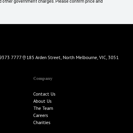
 and other government charges. Please confirm price and
9373 7777
185 Arden Street, North Melbourne, VIC, 3051
Company
Contact Us
About Us
The Team
Careers
Charities