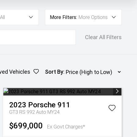
All
More Filters:
More Options
Clear All Filters
ved Vehicles
Sort By
:
2023
Porsche
911
GT3 RS 992 Auto MY24
$699,000
Ex Govt Charges*