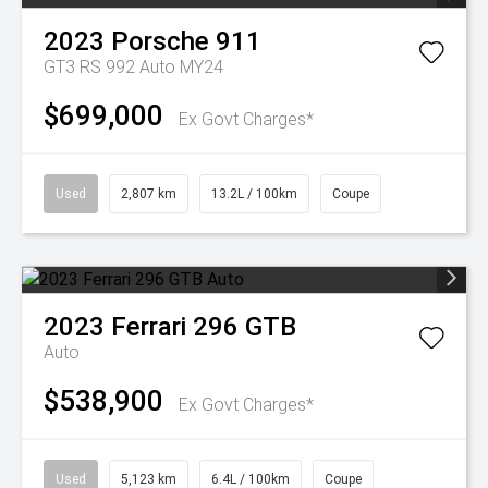
2023
Porsche
911
GT3 RS 992 Auto MY24
$699,000
Ex Govt Charges*
Used
2,807 km
13.2L / 100km
Coupe
2023
Ferrari
296 GTB
Auto
$538,900
Ex Govt Charges*
Used
5,123 km
6.4L / 100km
Coupe