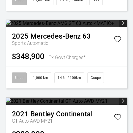
Used
29,852 km
15.3L / 100km
SUV
2025
Mercedes-Benz
63
Sports Automatic
$348,900
Ex Govt Charges*
Used
1,000 km
14.6L / 100km
Coupe
2021
Bentley
Continental
GT Auto AWD MY21