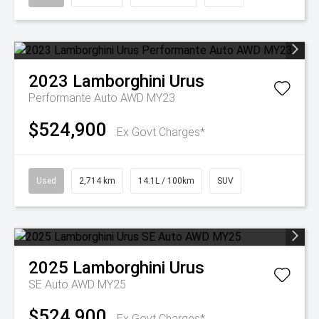
2023
Lamborghini
Urus
Performante Auto AWD MY23
$524,900
Ex Govt Charges*
Used
2,714 km
14.1L / 100km
SUV
2025
Lamborghini
Urus
SE Auto AWD MY25
$524,900
Ex Govt Charges*