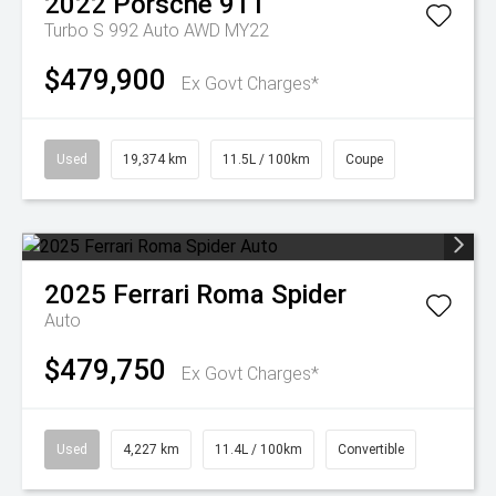
2022
Porsche
911
Turbo S 992 Auto AWD MY22
$479,900
Ex Govt Charges*
Used
19,374 km
11.5L / 100km
Coupe
2025
Ferrari
Roma Spider
Auto
$479,750
Ex Govt Charges*
Used
4,227 km
11.4L / 100km
Convertible