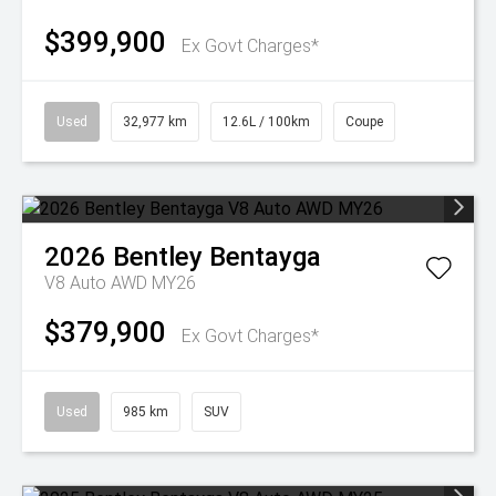
$399,900
Ex Govt Charges*
Used
32,977 km
12.6L / 100km
Coupe
2026
Bentley
Bentayga
V8 Auto AWD MY26
$379,900
Ex Govt Charges*
Used
985 km
SUV