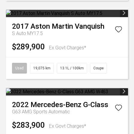
2017
Aston Martin
Vanquish
S Auto MY17.5
$289,900
Ex Govt Charges*
Used
19,075 km
13.1L / 100km
Coupe
2022
Mercedes-Benz
G-Class
G63 AMG
Sports Automatic
$283,900
Ex Govt Charges*