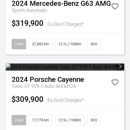
2024
Mercedes-Benz
G63 AMG
Sports Automatic
$319,900
Ex Govt Charges*
Used
27,865 km
13.1L / 100km
SUV
2024
Porsche
Cayenne
Turbo GT 9YB II Auto 4x4 MY24
$309,900
Ex Govt Charges*
Used
17,778 km
12.5L / 100km
SUV