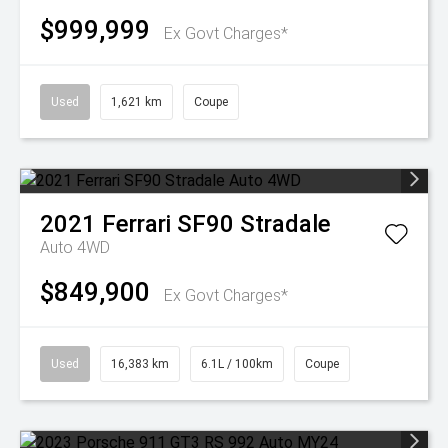
$999,999
Ex Govt Charges*
Used
1,621 km
Coupe
2021
Ferrari
SF90 Stradale
Auto 4WD
$849,900
Ex Govt Charges*
Used
16,383 km
6.1L / 100km
Coupe