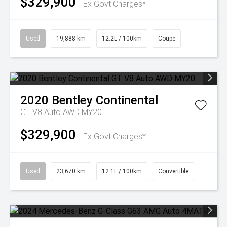
$329,900
Ex Govt Charges*
Used
19,888 km
12.2L / 100km
Coupe
2020
Bentley
Continental
GT V8 Auto AWD MY20
$329,900
Ex Govt Charges*
Used
23,670 km
12.1L / 100km
Convertible