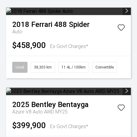
2018
Ferrari
488 Spider
Auto
$458,900
Ex Govt Charges*
Used
38,303 km
11.4L / 100km
Convertible
2025
Bentley
Bentayga
Azure V8 Auto AWD MY25
$399,900
Ex Govt Charges*