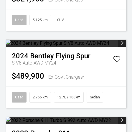
Used
5,125 km
SUV
2024
Bentley
Flying Spur
S V8 Auto AWD MY24
$489,900
Ex Govt Charges*
Used
2,766 km
12.7L / 100km
Sedan