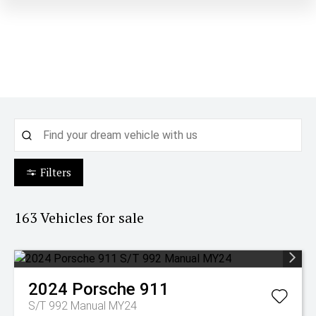
Filters
163
Vehicles for sale
2024
Porsche
911
S/T 992 Manual MY24