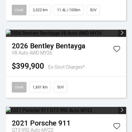
Used
2,022 km
11.4L / 100km
SUV
2026
Bentley
Bentayga
V8 Auto AWD MY26
$399,900
Ex Govt Charges*
Used
1,601 km
SUV
2021
Porsche
911
GT3 992 Auto MY22