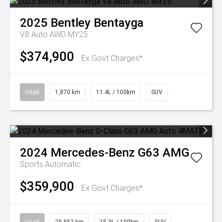
2025
Bentley
Bentayga
V8 Auto AWD MY25
$374,900
Ex Govt Charges*
Used
1,870 km
11.4L / 100km
SUV
2024
Mercedes-Benz
G63 AMG
Sports Automatic
$359,900
Ex Govt Charges*