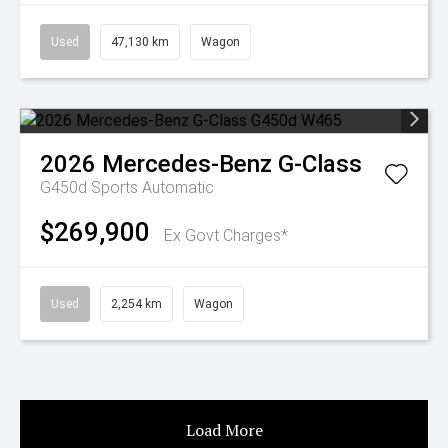
Used
47,130 km
Wagon
2026
Mercedes-Benz
G-Class
G450d
Sports Automatic
$269,900
Ex Govt Charges*
Used
2,254 km
Wagon
Load More