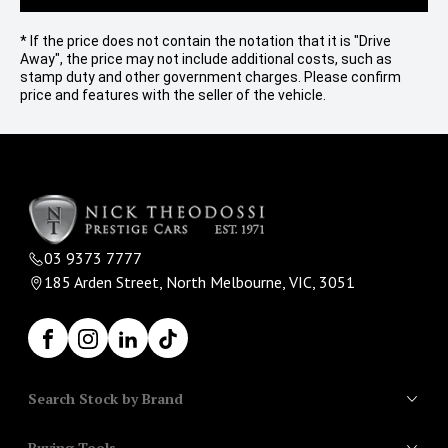
* If the price does not contain the notation that it is "Drive
Away", the price may not include additional costs, such as
stamp duty and other government charges. Please confirm
price and features with the seller of the vehicle.
03 9373 7777
185 Arden Street, North Melbourne, VIC, 3051
Facebook
Instagram
LinkedIn
TikTok
Search Stock by Brand
Buying Tools