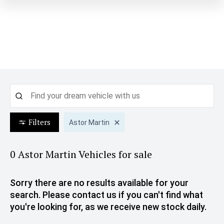
Filters
Astor Martin
0 Astor Martin
Vehicles for sale
Sorry there are no results available for your
search. Please contact us if you can't find what
you're looking for, as we receive new stock daily.