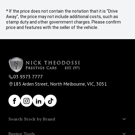
* If the price does not contain the notation that it is "Drive
Away", the price may not include additional costs, such as
stamp duty and other government charges. Please confirm
price and features with the seller of the vehicle.
03 9373 7777
185 Arden Street, North Melbourne, VIC, 3051
Facebook
Instagram
LinkedIn
TikTok
Search Stock by Brand
Buying Tools