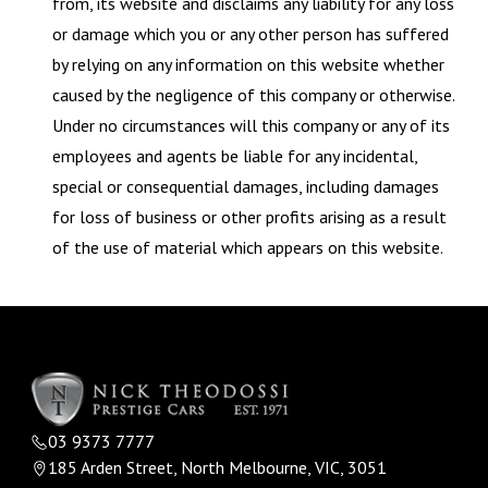
from, its website and disclaims any liability for any loss
or damage which you or any other person has suffered
by relying on any information on this website whether
caused by the negligence of this company or otherwise.
Under no circumstances will this company or any of its
employees and agents be liable for any incidental,
special or consequential damages, including damages
for loss of business or other profits arising as a result
of the use of material which appears on this website.
03 9373 7777
185 Arden Street, North Melbourne, VIC, 3051