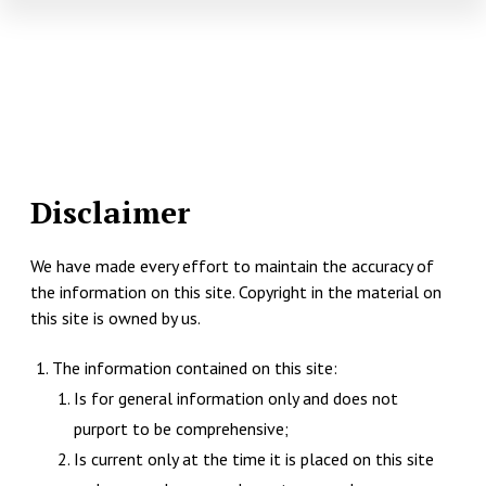
Disclaimer
We have made every effort to maintain the accuracy of
the information on this site. Copyright in the material on
this site is owned by us.
The information contained on this site:
Is for general information only and does not
purport to be comprehensive;
Is current only at the time it is placed on this site