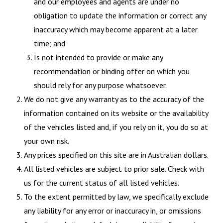
and our employees and agents are under no
obligation to update the information or correct any
inaccuracy which may become apparent at a later
time; and
Is not intended to provide or make any
recommendation or binding offer on which you
should rely for any purpose whatsoever.
We do not give any warranty as to the accuracy of the
information contained on its website or the availability
of the vehicles listed and, if you rely on it, you do so at
your own risk.
Any prices specified on this site are in Australian dollars.
All listed vehicles are subject to prior sale. Check with
us for the current status of all listed vehicles.
To the extent permitted by law, we specifically exclude
any liability for any error or inaccuracy in, or omissions