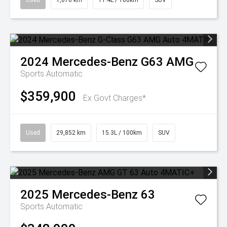
Used
1,870 km
11.4L / 100km
SUV
2024
Mercedes-Benz
G63 AMG
Sports Automatic
$359,900
Ex Govt Charges*
Used
29,852 km
15.3L / 100km
SUV
2025
Mercedes-Benz
63
Sports Automatic