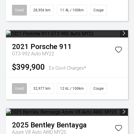
Used
28,956 km
11.4L / 100km
Coupe
2021
Porsche
911
GT3 992 Auto MY22
$399,900
Ex Govt Charges*
Used
32,977 km
12.6L / 100km
Coupe
2025
Bentley
Bentayga
Azure V8 Auto AWD MY25