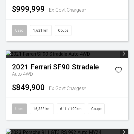
$999,999
Ex Govt Charges*
Used
1,621 km
Coupe
2021
Ferrari
SF90 Stradale
Auto 4WD
$849,900
Ex Govt Charges*
Used
16,383 km
6.1L / 100km
Coupe