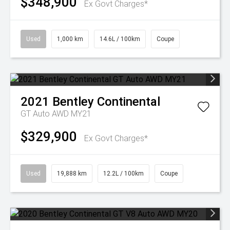
$348,900
Ex Govt Charges*
Used
1,000 km
14.6L / 100km
Coupe
2021
Bentley
Continental
GT Auto AWD MY21
$329,900
Ex Govt Charges*
Used
19,888 km
12.2L / 100km
Coupe