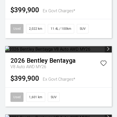
$399,900
Ex Govt Charges*
Used
2,022 km
11.4L / 100km
SUV
2026
Bentley
Bentayga
V8 Auto AWD MY26
$399,900
Ex Govt Charges*
Used
1,601 km
SUV