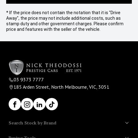
* If the price does not contain the notation that it is "Drive
Away", the price may not include additional costs, such as
stamp duty and other government charges. Please confirm
price and features with the seller of the vehicle.
03 9373 7777
185 Arden Street, North Melbourne, VIC, 3051
Facebook
Instagram
LinkedIn
TikTok
Search Stock by Brand
Buying Tools