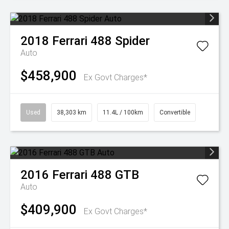
2018
Ferrari
488 Spider
Auto
$458,900
Ex Govt Charges*
Used
38,303 km
11.4L / 100km
Convertible
2016
Ferrari
488 GTB
Auto
$409,900
Ex Govt Charges*