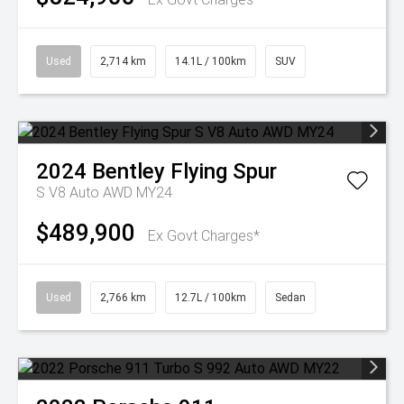
Used
2,714 km
14.1L / 100km
SUV
2024
Bentley
Flying Spur
S V8 Auto AWD MY24
$489,900
Ex Govt Charges*
Used
2,766 km
12.7L / 100km
Sedan