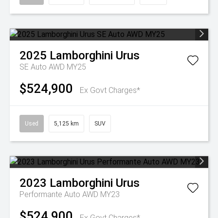
2025
Lamborghini
Urus
SE Auto AWD MY25
$524,900
Ex Govt Charges*
Used
5,125 km
SUV
2023
Lamborghini
Urus
Performante Auto AWD MY23
$524,900
Ex Govt Charges*