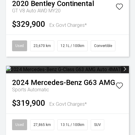
2020
Bentley
Continental
GT V8 Auto AWD MY20
$329,900
Ex Govt Charges*
Used
23,670 km
12.1L / 100km
Convertible
2024
Mercedes-Benz
G63 AMG
Sports Automatic
$319,900
Ex Govt Charges*
Used
27,865 km
13.1L / 100km
SUV