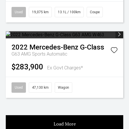
Used
19,075 km
13.1L / 100km
Coupe
2022
Mercedes-Benz
G-Class
G63 AMG
Sports Automatic
$283,900
Ex Govt Charges*
Used
47,130 km
Wagon
Load More