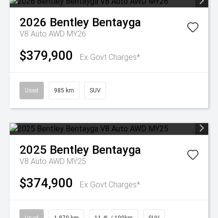
2026
Bentley
Bentayga
V8 Auto AWD MY26
$379,900
Ex Govt Charges*
Used
985 km
SUV
2025
Bentley
Bentayga
V8 Auto AWD MY25
$374,900
Ex Govt Charges*