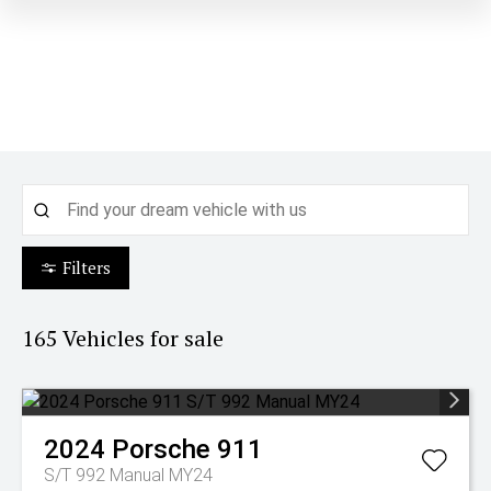
Filters
165
Vehicles for sale
2024
Porsche
911
S/T 992 Manual MY24