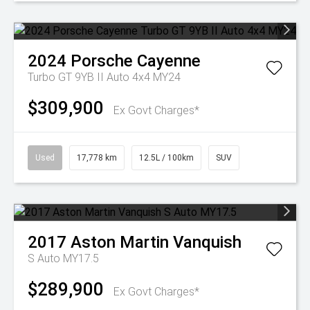
2024
Porsche
Cayenne
Turbo GT 9YB II Auto 4x4 MY24
$309,900
Ex Govt Charges*
Used
17,778 km
12.5L / 100km
SUV
2017
Aston Martin
Vanquish
S Auto MY17.5
$289,900
Ex Govt Charges*