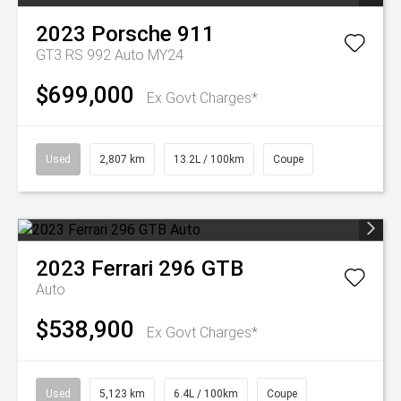
2023
Porsche
911
GT3 RS 992 Auto MY24
$699,000
Ex Govt Charges*
Used
2,807 km
13.2L / 100km
Coupe
2023
Ferrari
296 GTB
Auto
$538,900
Ex Govt Charges*
Used
5,123 km
6.4L / 100km
Coupe