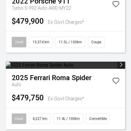
2022
Porsche
911
Turbo S 992 Auto AWD MY22
$479,900
Ex Govt Charges*
Used
19,374 km
11.5L / 100km
Coupe
2025
Ferrari
Roma Spider
Auto
$479,750
Ex Govt Charges*
Used
4,227 km
11.4L / 100km
Convertible