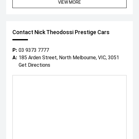
VIEW MORE
most desirable modern Porsche GT models, presented in
an iconic colour combination with an outstanding factory
option list.
Along with the huge range of standard Porsche GT3 RS
features.
Contact Nick Theodossi Prestige Cars
Since 1971, our family has built an enviable reputation
both within, and outside of the automotive industry for
buying and selling the highest standard of prestige cars
P:
03 9373 7777
Australia wide.
A:
185 Arden Street, North Melbourne, VIC, 3051
Conveniently located in Melbournes CBD, with a relaxed
Get Directions
cafe style showroom and state-of-the-art facilities, its
no wonder why both past and present clients love visiting
with our specialised team.
With a professional on site team of over 25 staff ready
to assist you, we can offer:
- In house finance through multiple lenders
- Australia wide delivery right to your door step!
- On-site service centre for all maintenance work.
- On-site team of experienced detailers.
With over 200 cars spread across our state-of-the-art
showroom and huge 1 acre floor, covering all luxury and