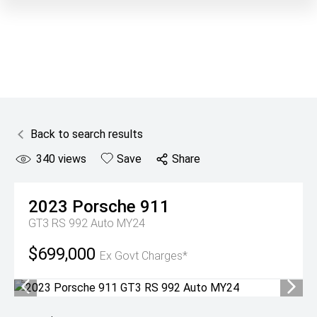
Back to search results
340
views
Save
Share
2023
Porsche
911
GT3 RS 992 Auto MY24
$699,000
Ex Govt Charges*