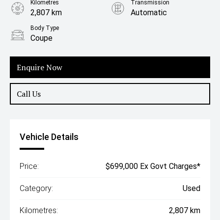
Kilometres
Transmission
2,807 km
Automatic
Body Type
Coupe
Enquire Now
Call Us
Vehicle Details
Price:
$699,000 Ex Govt Charges*
Category:
Used
Kilometres:
2,807 km