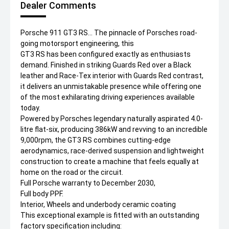
Dealer Comments
Porsche 911 GT3 RS... The pinnacle of Porsches road-
going motorsport engineering, this
GT3 RS has been configured exactly as enthusiasts
demand. Finished in striking Guards Red over a Black
leather and Race-Tex interior with Guards Red contrast,
it delivers an unmistakable presence while offering one
of the most exhilarating driving experiences available
today.
Powered by Porsches legendary naturally aspirated 4.0-
litre flat-six, producing 386kW and revving to an incredible
9,000rpm, the GT3 RS combines cutting-edge
aerodynamics, race-derived suspension and lightweight
construction to create a machine that feels equally at
home on the road or the circuit.
Full Porsche warranty to December 2030,
Full body PPF.
Interior, Wheels and underbody ceramic coating
This exceptional example is fitted with an outstanding
factory specification including: