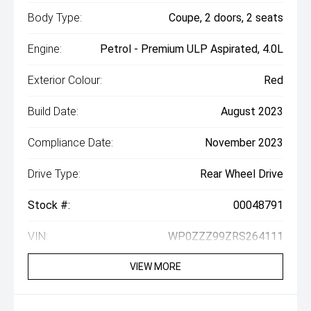
Body Type:
Coupe, 2 doors, 2 seats
Engine:
Petrol - Premium ULP Aspirated, 4.0L
Exterior Colour:
Red
Build Date:
August 2023
Compliance Date:
November 2023
Drive Type:
Rear Wheel Drive
Stock #:
00048791
VIN:
WP0ZZZ99ZRS264111
VIEW MORE