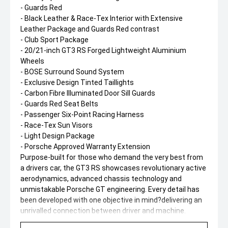
- Guards Red
- Black Leather & Race-Tex Interior with Extensive
Leather Package and Guards Red contrast
- Club Sport Package
- 20/21-inch GT3 RS Forged Lightweight Aluminium
Wheels
- BOSE Surround Sound System
- Exclusive Design Tinted Taillights
- Carbon Fibre Illuminated Door Sill Guards
- Guards Red Seat Belts
- Passenger Six-Point Racing Harness
- Race-Tex Sun Visors
- Light Design Package
- Porsche Approved Warranty Extension
Purpose-built for those who demand the very best from
a drivers car, the GT3 RS showcases revolutionary active
aerodynamics, advanced chassis technology and
unmistakable Porsche GT engineering. Every detail has
been developed with one objective in mind?delivering an
unrivalled connection between driver and machine.
A truly exceptional opportunity to secure one of the