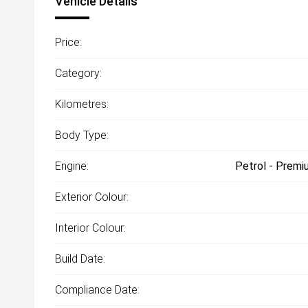
Vehicle Details
Price:
Category:
Kilometres:
Body Type:
Engine:
Petrol - Premi
Exterior Colour:
Interior Colour:
Build Date:
Compliance Date: