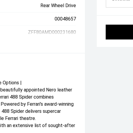
Rear Wheel Drive
00048657
ZFF80AMD000231680
e Options |
beautifully appointed Nero leather
Ferrari 488 Spider combines
. Powered by Ferrari's award-winning
 488 Spider delivers supercar
e Ferrari theatre.
th an extensive list of sought-after