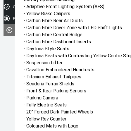
- Adaptive Front Lighting System (AFS)
Credit Score
- Yellow Brake Calipers
Finance Application
- Carbon Fibre Rear Air Ducts
- Carbon Fibre Driver Zone with LED Shift Lights
- Carbon Fibre Central Bridge
- Carbon Fibre Dashboard Inserts
- Daytona Style Seats
- Daytona Seats with Contrasting Yellow Centre Str
- Suspension Lifter
- Cavallino Embroidered Headrests
- Titanium Exhaust Tailpipes
- Scuderia Ferrari Shields
- Front & Rear Parking Sensors
- Parking Camera
- Fully Electric Seats
- 20" Forged Dark Painted Wheels
- Yellow Rev Counter
- Coloured Mats with Logo