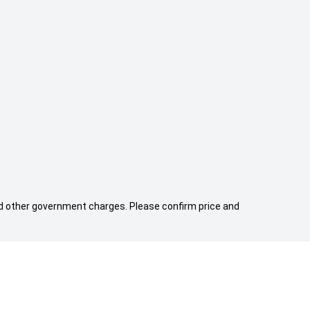
 and other government charges. Please confirm price and