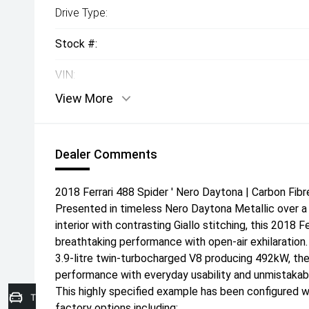
Drive Type:
Stock #:
VIN:
View More
Dealer Comments
2018 Ferrari 488 Spider ' Nero Daytona | Carbon Fibr
Presented in timeless Nero Daytona Metallic over a 
interior with contrasting Giallo stitching, this 2018 
breathtaking performance with open-air exhilaration
3.9-litre twin-turbocharged V8 producing 492kW, the
performance with everyday usability and unmistakabl
This highly specified example has been configured wi
Trade-in Valuation
factory options including: