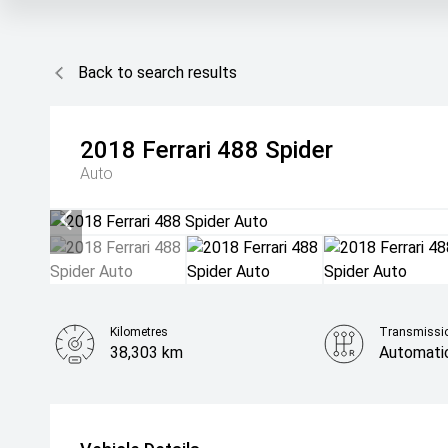
Back to search results
2018
Ferrari
488 Spider
Auto
Kilometres
Transmissi
38,303 km
Automati