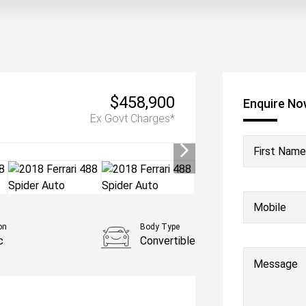
$458,900
Enquire N
Ex Govt Charges*
First Name
Mobile
on
Body Type
c
Convertible
Message