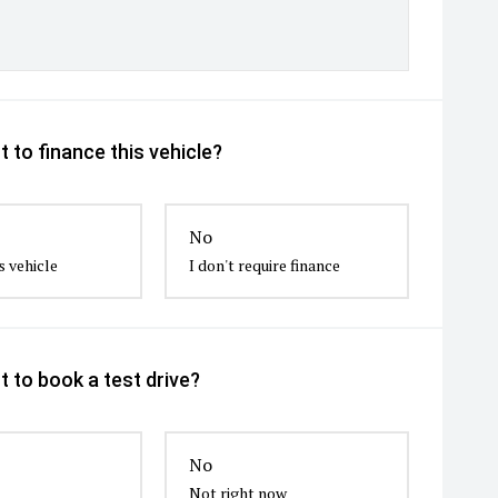
 to finance this vehicle?
No
s vehicle
I don't require finance
 to book a test drive?
No
Not right now