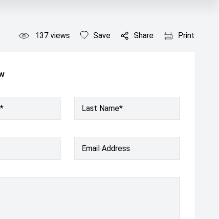
137
views
Save
Share
Print
ow
*
Last Name*
Email Address