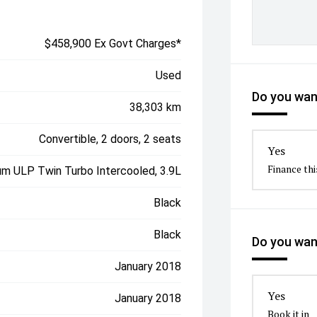
$458,900 Ex Govt Charges*
Used
Do you want
38,303 km
Convertible, 2 doors, 2 seats
Yes
Finance thi
um ULP Twin Turbo Intercooled, 3.9L
Black
Black
Do you want
January 2018
Yes
January 2018
Book it in