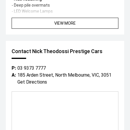
- Deep pile overmats
- LED Welcome Lamps
- Illuminated Black Gloss Flying B mascot
VIEW MORE
- Jewel Fuel & Oil Filler Caps
- Black Gloss Matrix grille
- Dark Tint LED headlights
- Dark Tint tail lamps
- Sports exhaust system
Contact Nick Theodossi Prestige Cars
- 22-inch Black Painted Ten-Spoke Sports wheels
- Red painted brake calipers
- Gloss Black exterior detailing
P:
03 9373 7777
- Self-levelling Mulliner wheel badges
A:
185 Arden Street, North Melbourne, VIC, 3051
Finished in one of the most desirable colour
Get Directions
combinations, this Flying Spur S offers an exceptional
balance of sporting performance and handcrafted luxury.
From its commanding V8 soundtrack and dynamic driving
characteristics to its meticulously finished cabin, every
journey is delivered with unmistakable Bentley
refinement.
Since 1971, our family has built an enviable reputation
both within, and outside of the automotive industry for