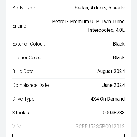
Body Type:
Sedan, 4 doors, 5 seats
Petrol - Premium ULP Twin Turbo
Engine:
Intercooled, 4.0L
Exterior Colour:
Black
Interior Colour:
Black
Build Date:
August 2024
Compliance Date:
June 2024
Drive Type:
4X4 On Demand
Stock #:
00048783
VIN:
SCBB153S5PC012012