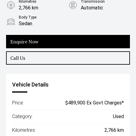
Kilometres
Transmission
2,766 km
Automatic
Body Type
Sedan
Enquire Now
Call Us
Vehicle Details
Price:
$489,900 Ex Govt Charges*
Category:
Used
Kilometres:
2,766 km