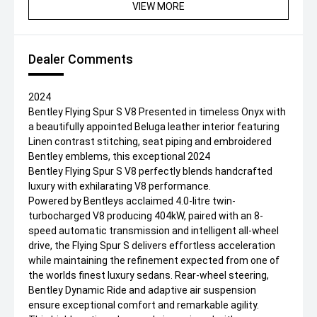
VIEW MORE
Dealer Comments
2024
Bentley Flying Spur S V8 Presented in timeless Onyx with
a beautifully appointed Beluga leather interior featuring
Linen contrast stitching, seat piping and embroidered
Bentley emblems, this exceptional 2024
Bentley Flying Spur S V8 perfectly blends handcrafted
luxury with exhilarating V8 performance.
Powered by Bentleys acclaimed 4.0-litre twin-
turbocharged V8 producing 404kW, paired with an 8-
speed automatic transmission and intelligent all-wheel
drive, the Flying Spur S delivers effortless acceleration
while maintaining the refinement expected from one of
the worlds finest luxury sedans. Rear-wheel steering,
Bentley Dynamic Ride and adaptive air suspension
ensure exceptional comfort and remarkable agility.