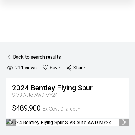
Back to search results
211
views
Save
Share
2024
Bentley
Flying Spur
S V8 Auto AWD MY24
$489,900
Ex Govt Charges*