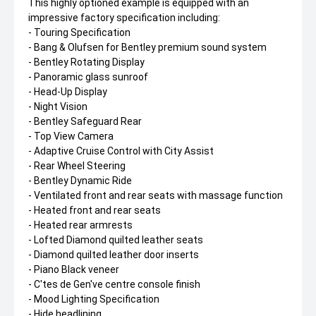
This highly optioned example is equipped with an
impressive factory specification including:
- Touring Specification
- Bang & Olufsen for Bentley premium sound system
- Bentley Rotating Display
- Panoramic glass sunroof
- Head-Up Display
- Night Vision
- Bentley Safeguard Rear
- Top View Camera
- Adaptive Cruise Control with City Assist
- Rear Wheel Steering
- Bentley Dynamic Ride
- Ventilated front and rear seats with massage function
- Heated front and rear seats
- Heated rear armrests
- Lofted Diamond quilted leather seats
- Diamond quilted leather door inserts
- Piano Black veneer
- C'tes de Gen've centre console finish
- Mood Lighting Specification
- Hide headlining