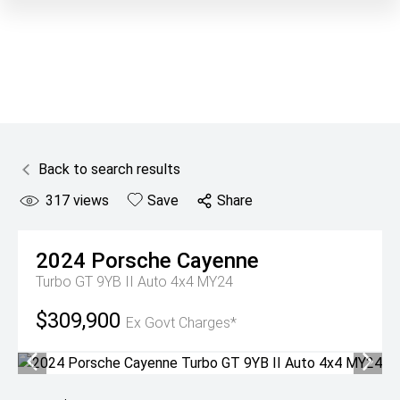
Back to search results
317
views
Save
Share
2024
Porsche
Cayenne
Turbo GT 9YB II Auto 4x4 MY24
$309,900
Ex Govt Charges*