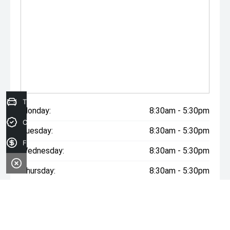
The build date may not be accurate due to vehicles
advertised in Victoria are sold on the Compliance year of
the vehicle, please check with your sales consultant to
confirm build date. Vehicle features and Options listed in
this advertisement below are automatically supplied by
Redbook code for this Make/Model and are not specific
to this vehicle.
Trade-in Valuation
Monday:
8:30am - 5:30pm
Credit Score
Tuesday:
8:30am - 5:30pm
Finance Application
Wednesday:
8:30am - 5:30pm
Thursday:
8:30am - 5:30pm
Friday:
8:30am - 5:30pm
Saturday:
9:00am - 2:00pm