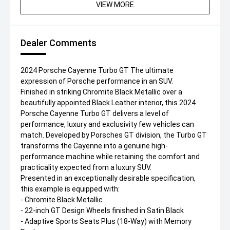
VIEW MORE
Dealer Comments
2024 Porsche Cayenne Turbo GT The ultimate
expression of Porsche performance in an SUV.
Finished in striking Chromite Black Metallic over a
beautifully appointed Black Leather interior, this 2024
Porsche Cayenne Turbo GT delivers a level of
performance, luxury and exclusivity few vehicles can
match. Developed by Porsches GT division, the Turbo GT
transforms the Cayenne into a genuine high-
performance machine while retaining the comfort and
practicality expected from a luxury SUV.
Presented in an exceptionally desirable specification,
this example is equipped with:
- Chromite Black Metallic
- 22-inch GT Design Wheels finished in Satin Black
- Adaptive Sports Seats Plus (18-Way) with Memory