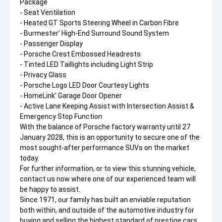
Package
- Seat Ventilation
- Heated GT Sports Steering Wheel in Carbon Fibre
- Burmester' High-End Surround Sound System
- Passenger Display
- Porsche Crest Embossed Headrests
- Tinted LED Taillights including Light Strip
- Privacy Glass
- Porsche Logo LED Door Courtesy Lights
- HomeLink' Garage Door Opener
- Active Lane Keeping Assist with Intersection Assist &
Emergency Stop Function
With the balance of Porsche factory warranty until 27
January 2028, this is an opportunity to secure one of the
most sought-after performance SUVs on the market
today.
For further information, or to view this stunning vehicle,
contact us now where one of our experienced team will
be happy to assist.
Since 1971, our family has built an enviable reputation
both within, and outside of the automotive industry for
buying and selling the highest standard of prestige cars