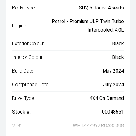
Body Type:
SUV, 5 doors, 4 seats
Petrol - Premium ULP Twin Turbo
Engine:
Intercooled, 4.0L
Exterior Colour:
Black
Interior Colour:
Black
Build Date:
May 2024
Compliance Date:
July 2024
Drive Type:
4X4 On Demand
Stock #:
00048651
VIN:
WP1ZZZ9YZRDA85308