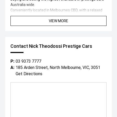
Australia wide.
Conveniently located in Melbournes CBD, with a relaxed
cafe style showroom and state-of-the-art facilities, its
VIEW MORE
no wonder why both past and present clients love visiting
with our specialised team.
With a professional on site team of over 25 staff ready
to assist you, we can offer:
- In house finance through multiple lenders
Contact Nick Theodossi Prestige Cars
- Australia wide delivery right to your door step!
- On-site service centre for all maintenance work.
- On-site team of experienced detailers.
P:
03 9373 7777
With over 200 cars spread across our state-of-the-art
A:
185 Arden Street, North Melbourne, VIC, 3051
showroom and huge 1 acre floor, covering all luxury and
Get Directions
performance marques, were destined to have a car to
suit both you and your budget.
"Everybody Should Own a Prestige Car At Least Once in a
Lifetime!"
*PLEASE NOTE: This car is advertised excluding
government charges, transfer and registration fees
which are payable upon registration in the state of the
purchaser. Dealer delivery is not included in the sale price.