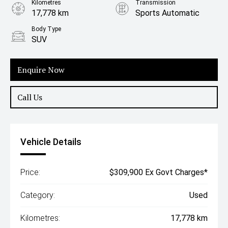
Kilometres
Transmission
17,778 km
Sports Automatic
Body Type
SUV
Enquire Now
Call Us
Vehicle Details
Price:
$309,900 Ex Govt Charges*
Category:
Used
Kilometres:
17,778 km