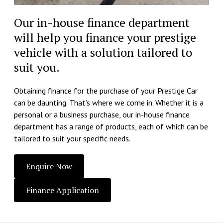
Our in-house finance department
will help you finance your prestige
vehicle with a solution tailored to
suit you.
Obtaining finance for the purchase of your Prestige Car
can be daunting. That’s where we come in. Whether it is a
personal or a business purchase, our in-house finance
department has a range of products, each of which can be
tailored to suit your specific needs.
Enquire Now
Finance Application