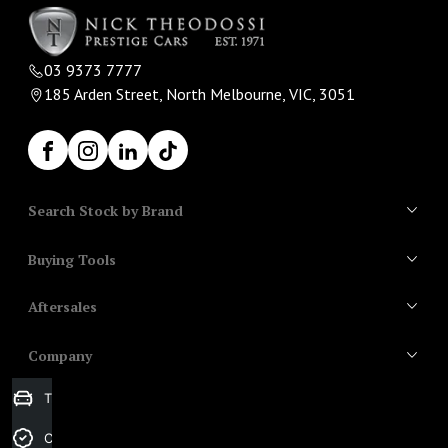
03 9373 7777
185 Arden Street, North Melbourne, VIC, 3051
Facebook
Instagram
LinkedIn
TikTok
Search Stock by Brand
Buying Tools
All Vehicles
Aftersales
Search Stock
Aston Martin
Finance
Audi
Company
Aftercare
Bentley
Trade-in Valuation
Contact Us
BMW
About Us
Credit Score