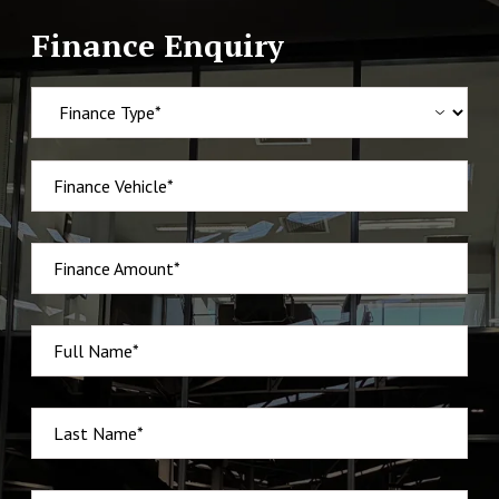
Finance Enquiry
Finance Vehicle*
Finance Amount*
Full Name*
Last Name*