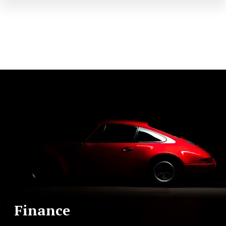
Finance