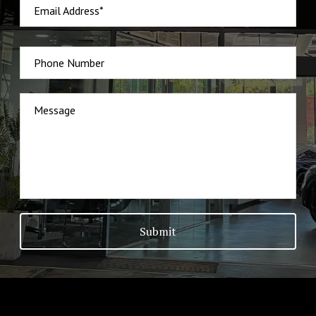
Email Address*
Phone Number
Message
Submit