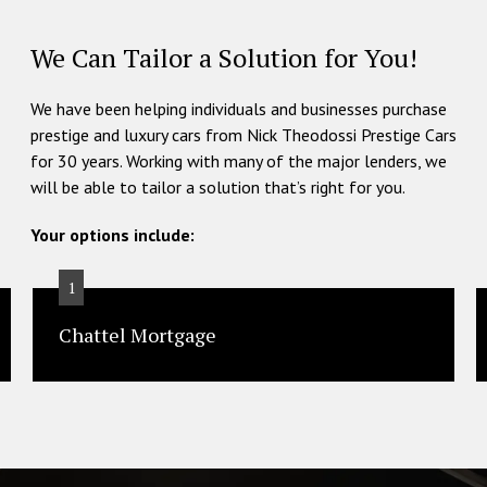
We Can Tailor a Solution for You!
We have been helping individuals and businesses purchase
prestige and luxury cars from Nick Theodossi Prestige Cars
for 30 years. Working with many of the major lenders, we
will be able to tailor a solution that’s right for you.
Your options include:
1
Chattel Mortgage