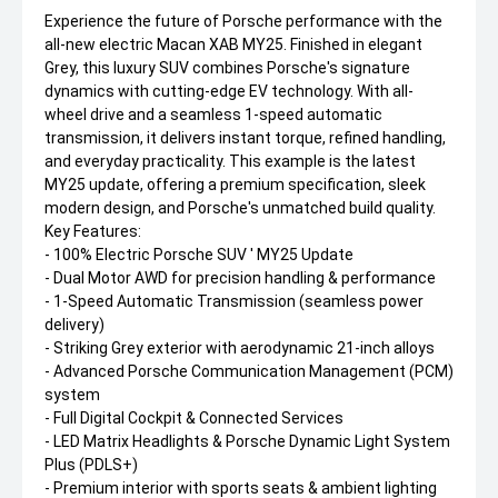
Experience the future of Porsche performance with the
all-new electric Macan XAB MY25. Finished in elegant
Grey, this luxury SUV combines Porsche's signature
dynamics with cutting-edge EV technology. With all-
wheel drive and a seamless 1-speed automatic
transmission, it delivers instant torque, refined handling,
and everyday practicality. This example is the latest
MY25 update, offering a premium specification, sleek
modern design, and Porsche's unmatched build quality.
Key Features:
- 100% Electric Porsche SUV ' MY25 Update
- Dual Motor AWD for precision handling & performance
- 1-Speed Automatic Transmission (seamless power
delivery)
- Striking Grey exterior with aerodynamic 21-inch alloys
- Advanced Porsche Communication Management (PCM)
system
- Full Digital Cockpit & Connected Services
- LED Matrix Headlights & Porsche Dynamic Light System
Plus (PDLS+)
- Premium interior with sports seats & ambient lighting