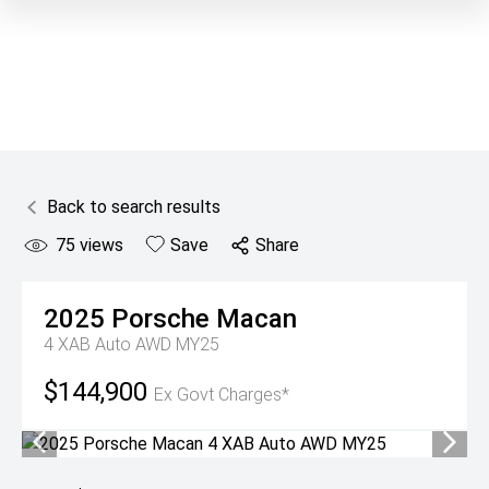
Back to search results
75
views
Save
Share
2025
Porsche
Macan
4 XAB Auto AWD MY25
$144,900
Ex Govt Charges*