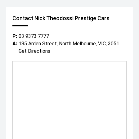
With over 200 cars spread across our state-of-the-art
showroom and huge 1 acre floor, covering all luxury and
performance marques, were destined to have a car to
Contact Nick Theodossi Prestige Cars
suit both you and your budget.
"Everybody Should Own a Prestige Car At Least Once in a
Lifetime!"
P:
03 9373 7777
*PLEASE NOTE: This car is advertised excluding
A:
185 Arden Street, North Melbourne, VIC, 3051
government charges, transfer and registration fees
Get Directions
which are payable upon registration in the state of the
purchaser. Dealer delivery is not included in the sale price.
The build date may not be accurate due to vehicles
advertised in Victoria are sold on the Compliance year of
the vehicle, please check with your sales consultant to
confirm build date. Vehicle features and Options listed in
this advertisement below are automatically supplied by
Redbook code for this Make/Model and are not specific
to this vehicle.