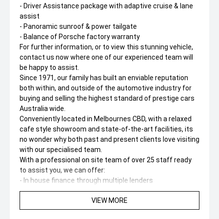
- Driver Assistance package with adaptive cruise & lane
assist
- Panoramic sunroof & power tailgate
- Balance of Porsche factory warranty
For further information, or to view this stunning vehicle,
contact us now where one of our experienced team will
be happy to assist.
Since 1971, our family has built an enviable reputation
both within, and outside of the automotive industry for
buying and selling the highest standard of prestige cars
Australia wide.
Conveniently located in Melbournes CBD, with a relaxed
cafe style showroom and state-of-the-art facilities, its
no wonder why both past and present clients love visiting
with our specialised team.
With a professional on site team of over 25 staff ready
to assist you, we can offer:
- In house finance through multiple lenders
- Australia wide delivery right to your door step!
VIEW MORE
- On-site service centre for all maintenance work.
- On-site team of experienced detailers.