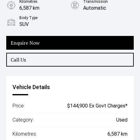
Kilometres
Transmission
6,587 km
Automatic
Body Type
SUV
Enquire Now
Call Us
Vehicle Details
Price:
$144,900 Ex Govt Charges*
Category:
Used
Kilometres:
6,587 km