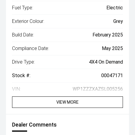
Fuel Type:
Electric
Exterior Colour:
Grey
Build Date:
February 2025
Compliance Date:
May 2025
Drive Type:
4X4 On Demand
Stock #:
00047171
VIN:
WP1ZZZXAZSL005256
VIEW MORE
Dealer Comments