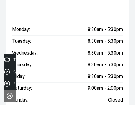
Monday:
8:30am - 5:30pm
Tuesday:
8:30am - 5:30pm
Wednesday:
8:30am - 5:30pm
Trade-in Valuation
Thursday:
8:30am - 5:30pm
Credit Score
Friday:
8:30am - 5:30pm
Finance Application
Saturday:
9:00am - 2:00pm
Sunday:
Closed
* If the price does not contain the notation that it is "Drive
Away", the price may not include additional costs, such as