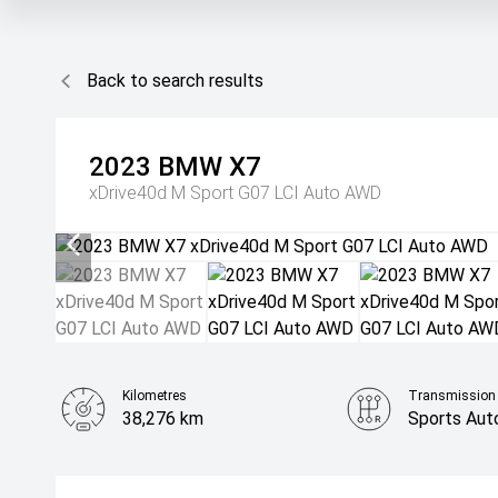
Back to search results
2023
BMW
X7
xDrive40d M Sport G07 LCI Auto AWD
Kilometres
Transmission
38,276 km
Sports Aut