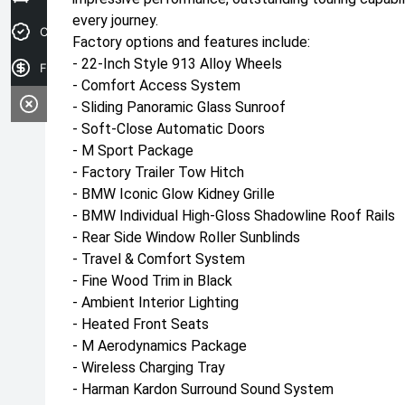
every journey.
Credit Score
Factory options and features include:
- 22-Inch Style 913 Alloy Wheels
Finance Application
- Comfort Access System
- Sliding Panoramic Glass Sunroof
- Soft-Close Automatic Doors
- M Sport Package
- Factory Trailer Tow Hitch
- BMW Iconic Glow Kidney Grille
- BMW Individual High-Gloss Shadowline Roof Rails
- Rear Side Window Roller Sunblinds
- Travel & Comfort System
- Fine Wood Trim in Black
- Ambient Interior Lighting
- Heated Front Seats
- M Aerodynamics Package
- Wireless Charging Tray
- Harman Kardon Surround Sound System