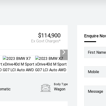
$114,900
Enquire N
Ex Govt Charges*
First Name
Mobile
Body Type
omatic
Wagon
Message