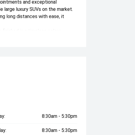
pointments and exceptional
le large luxury SUVs on the market.
ng long distances with ease, it
 finished in a timeless colour
actory warranty through December
uxury, safety and driver assistance
icle, contact us now where one of our
on both within, and outside of the
st standard of prestige cars
axed cafe style showroom and state-
 present clients love visiting with
ay:
8:30am - 5:30pm
ady to assist you, we can offer:
ay:
8:30am - 5:30pm