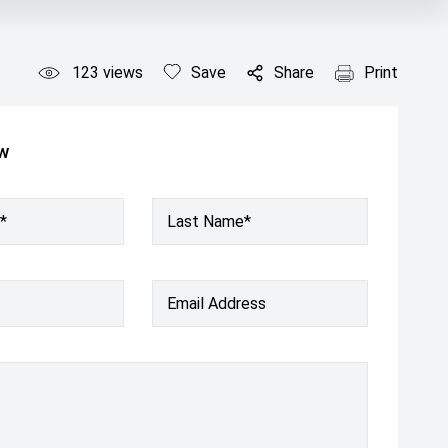
123
views
Save
Share
Print
ow
*
Last Name*
Email Address