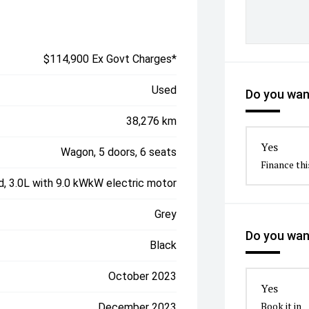
$114,900 Ex Govt Charges*
Used
Do you want
38,276 km
Yes
Wagon, 5 doors, 6 seats
Finance thi
d, 3.0L with 9.0 kWkW electric motor
Grey
Do you want
Black
October 2023
Yes
Book it in
December 2023