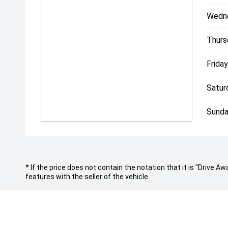
- Australia wide delivery right to your door step!
Wedn
- On-site service centre for all maintenance work.
- On-site team of experienced detailers.
Thurs
With over 200 cars spread across our state-of-the-a
covering all luxury and performance marques, were d
Friday
you and your budget.
"Everybody Should Own a Prestige Car At Least Once
Satur
*PLEASE NOTE: This car is advertised excluding gov
registration fees which are payable upon registration
Sunda
Dealer delivery is not included in the sale price. Th
to vehicles advertised in Victoria are sold on the Co
check with your sales consultant to confirm build d
listed in this advertisement below are automaticall
Make/Model and are not specific to this vehicle.
* If the price does not contain the notation that it is "Drive
features with the seller of the vehicle.