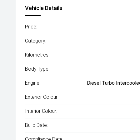
Vehicle Details
Price:
Category:
Kilometres:
Body Type:
Engine:
Diesel Turbo Intercoole
Exterior Colour:
Interior Colour:
Build Date:
Compliance Date: