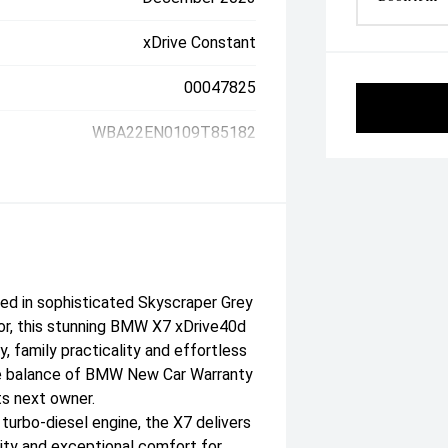
xDrive Constant
00047825
WBA22EN0109T85182
ed in sophisticated Skyscraper Grey
ior, this stunning BMW X7 xDrive40d
, family practicality and effortless
the balance of BMW New Car Warranty
ts next owner.
turbo-diesel engine, the X7 delivers
ity and exceptional comfort for