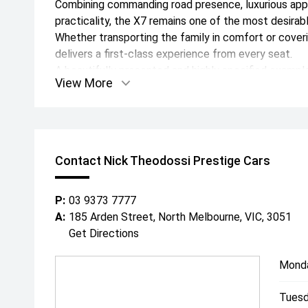
Combining commanding road presence, luxurious ap
practicality, the X7 remains one of the most desirab
Whether transporting the family in comfort or coveri
delivers a first-class experience from every seat.
A beautifully presented and highly specified example
View More
combination and backed by BMW's comprehensive f
2028.
Along with a comprehensive range of standard BMW l
features.
For further information, or to view this stunning veh
Contact Nick Theodossi Prestige Cars
experienced team will be happy to assist.
Since 1971, our family has built an enviable reputati
P:
03 9373 7777
automotive industry for buying and selling the highe
A:
185 Arden Street, North Melbourne, VIC, 3051
Australia wide.
Get Directions
Conveniently located in Melbournes CBD, with a rel
of-the-art facilities, its no wonder why both past and
Mond
our specialised team.
With a professional on site team of over 25 staff re
Tuesd
- In house finance through multiple lenders