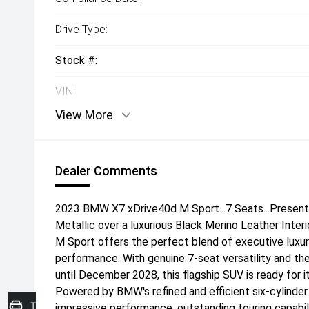
Drive Type:
Stock #:
VIN:
View More
Dealer Comments
2023 BMW X7 xDrive40d M Sport...7 Seats...Present
Metallic over a luxurious Black Merino Leather Inter
M Sport offers the perfect blend of executive luxury
performance. With genuine 7-seat versatility and 
until December 2028, this flagship SUV is ready for i
Powered by BMW's refined and efficient six-cylinder 
Trade-in Valuation
impressive performance, outstanding touring capabil