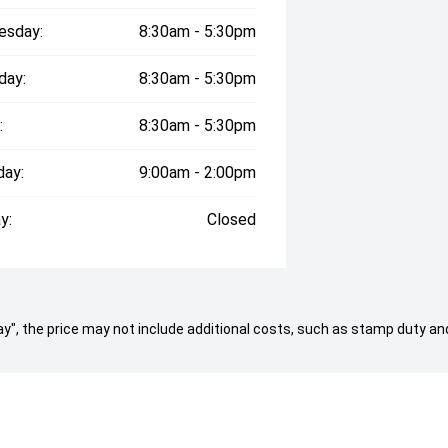
esday:
8:30am - 5:30pm
day:
8:30am - 5:30pm
rt showroom and huge 1 acre floor,
estined to have a car to suit both
:
8:30am - 5:30pm
 in a Lifetime!"
day:
9:00am - 2:00pm
ernment charges, transfer and
 in the state of the purchaser.
y:
Closed
e build date may not be accurate due
mpliance year of the vehicle, please
ate. Vehicle features and Options
y supplied by Redbook code for this
 Away", the price may not include additional costs, such as stamp duty