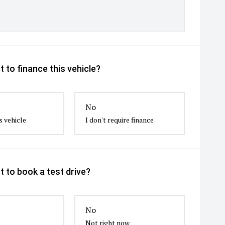
 to finance this vehicle?
No
s vehicle
I don't require finance
 to book a test drive?
No
Not right now