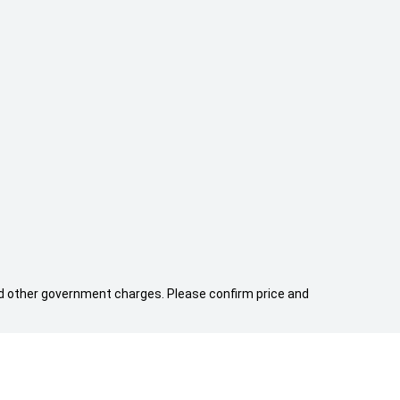
 and other government charges. Please confirm price and