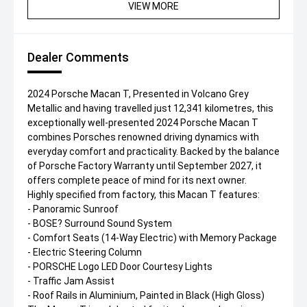
VIEW MORE
Dealer Comments
2024 Porsche Macan T, Presented in Volcano Grey
Metallic and having travelled just 12,341 kilometres, this
exceptionally well-presented 2024 Porsche Macan T
combines Porsches renowned driving dynamics with
everyday comfort and practicality. Backed by the balance
of Porsche Factory Warranty until September 2027, it
offers complete peace of mind for its next owner.
Highly specified from factory, this Macan T features:
- Panoramic Sunroof
- BOSE? Surround Sound System
- Comfort Seats (14-Way Electric) with Memory Package
- Electric Steering Column
- PORSCHE Logo LED Door Courtesy Lights
- Traffic Jam Assist
- Roof Rails in Aluminium, Painted in Black (High Gloss)