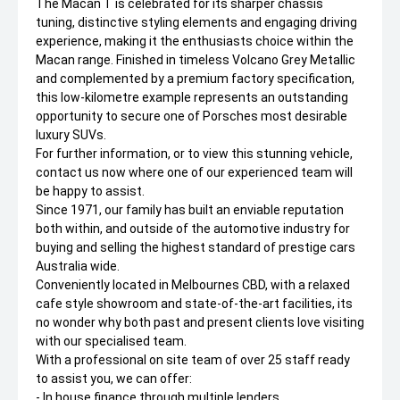
The Macan T is celebrated for its sharper chassis
tuning, distinctive styling elements and engaging driving
experience, making it the enthusiasts choice within the
Macan range. Finished in timeless Volcano Grey Metallic
and complemented by a premium factory specification,
this low-kilometre example represents an outstanding
opportunity to secure one of Porsches most desirable
luxury SUVs.
For further information, or to view this stunning vehicle,
contact us now where one of our experienced team will
be happy to assist.
Since 1971, our family has built an enviable reputation
both within, and outside of the automotive industry for
buying and selling the highest standard of prestige cars
Australia wide.
Conveniently located in Melbournes CBD, with a relaxed
cafe style showroom and state-of-the-art facilities, its
no wonder why both past and present clients love visiting
with our specialised team.
With a professional on site team of over 25 staff ready
to assist you, we can offer:
- In house finance through multiple lenders