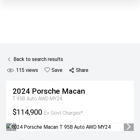
Back to search results
115
views
Save
Share
2024
Porsche
Macan
T 95B Auto AWD MY24
$114,900
Ex Govt Charges*