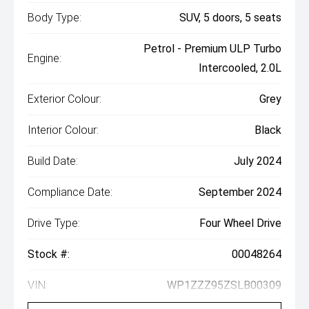
Body Type:
SUV, 5 doors, 5 seats
Petrol - Premium ULP Turbo
Engine:
Intercooled, 2.0L
Exterior Colour:
Grey
Interior Colour:
Black
Build Date:
July 2024
Compliance Date:
September 2024
Drive Type:
Four Wheel Drive
Stock #:
00048264
VIN:
WP1ZZZ95ZSLB00309