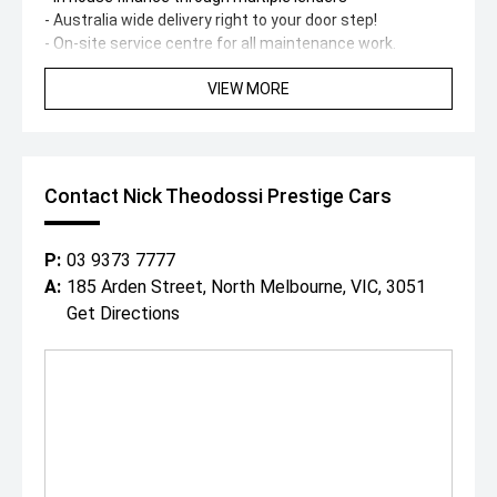
- Australia wide delivery right to your door step!
- On-site service centre for all maintenance work.
- On-site team of experienced detailers.
VIEW MORE
With over 200 cars spread across our state-of-the-art
showroom and huge 1 acre floor, covering all luxury and
performance marques, were destined to have a car to
suit both you and your budget.
"Everybody Should Own a Prestige Car At Least Once in a
Contact Nick Theodossi Prestige Cars
Lifetime!"
*PLEASE NOTE: This car is advertised excluding
government charges, transfer and registration fees
P:
03 9373 7777
which are payable upon registration in the state of the
A:
185 Arden Street, North Melbourne, VIC, 3051
purchaser. Dealer delivery is not included in the sale price.
Get Directions
The build date may not be accurate due to vehicles
advertised in Victoria are sold on the Compliance year of
the vehicle, please check with your sales consultant to
confirm build date. Vehicle features and Options listed in
this advertisement below are automatically supplied by
Redbook code for this Make/Model and are not specific
to this vehicle.