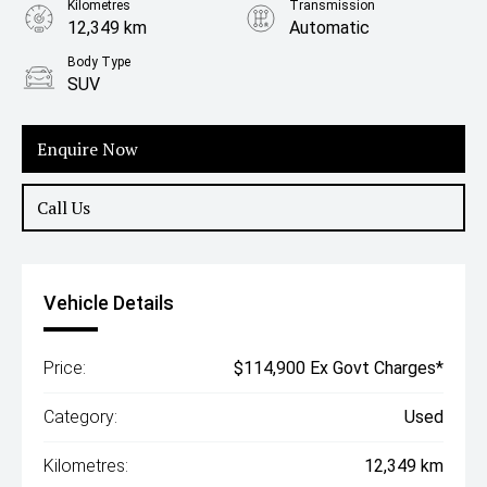
Kilometres
Transmission
12,349 km
Automatic
Body Type
SUV
Enquire Now
Call Us
Vehicle Details
Price:
$114,900 Ex Govt Charges*
Category:
Used
Kilometres:
12,349 km