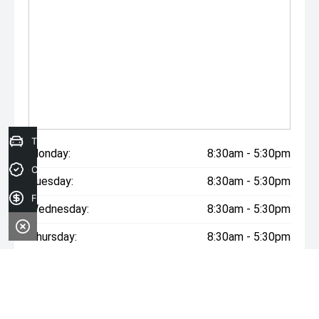
Trade-in Valuation
Monday:
8:30am - 5:30pm
Credit Score
Tuesday:
8:30am - 5:30pm
Finance Application
Wednesday:
8:30am - 5:30pm
Thursday:
8:30am - 5:30pm
Friday:
8:30am - 5:30pm
Saturday:
9:00am - 2:00pm