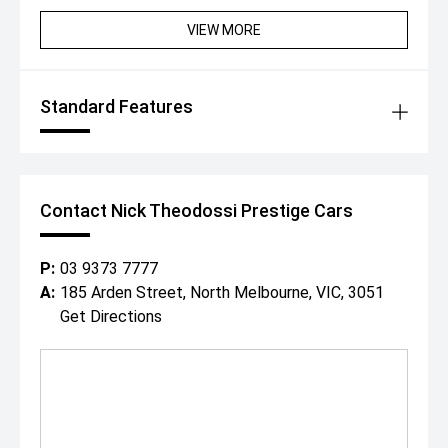
Convertible offers an exceptional opportunity to own one
of the worlds most exciting modern performance cars.
VIEW MORE
Combining supercar looks, exhilarating V8 performance,
and open-top motoring, this Corvette is guaranteed to
impress.
Standard Features
For further information, or to view this stunning vehicle,
contact us now where one of our experienced team will
be happy to assist.
Since 1971, our family has built an enviable reputation
both within, and outside of the automotive industry for
Contact Nick Theodossi Prestige Cars
buying and selling the highest standard of prestige cars
Australia wide.
Conveniently located in Melbournes CBD, with a relaxed
P:
03 9373 7777
cafe style showroom and state-of-the-art facilities, its
A:
185 Arden Street, North Melbourne, VIC, 3051
no wonder why both past and present clients love visiting
Get Directions
with our specialised team.
With a professional on site team of over 25 staff ready
to assist you, we can offer:
- In house finance through multiple lenders
- Australia wide delivery right to your door step!
- On-site service centre for all maintenance work.