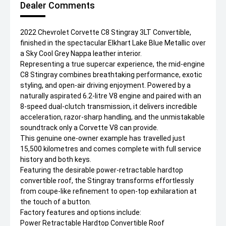
Dealer Comments
2022 Chevrolet Corvette C8 Stingray 3LT Convertible,
finished in the spectacular Elkhart Lake Blue Metallic over
a Sky Cool Grey Nappa leather interior.
Representing a true supercar experience, the mid-engine
C8 Stingray combines breathtaking performance, exotic
styling, and open-air driving enjoyment. Powered by a
naturally aspirated 6.2-litre V8 engine and paired with an
8-speed dual-clutch transmission, it delivers incredible
acceleration, razor-sharp handling, and the unmistakable
soundtrack only a Corvette V8 can provide.
This genuine one-owner example has travelled just
15,500 kilometres and comes complete with full service
history and both keys.
Featuring the desirable power-retractable hardtop
convertible roof, the Stingray transforms effortlessly
from coupe-like refinement to open-top exhilaration at
the touch of a button.
Factory features and options include:
Power Retractable Hardtop Convertible Roof