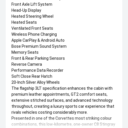
Front Axle Lift System
Head-Up Display
Heated Steering Wheel
Heated Seats
Ventilated Front Seats
Wireless Phone Charging
Apple CarPlay & Android Auto
Bose Premium Sound System
Memory Seats
Front & Rear Parking Sensors
Reverse Camera
Performance Data Recorder
Soft Close Rear Hatch
20-Inch Silver Alloy Wheels
The flagship 3LT specification enhances the cabin with
premium leather appointments, GT2 comfort seats,
extensive stitched surfaces, and advanced technology
throughout, creating a luxury sports car experience that
rivals vehicles costing considerably more.
Presented in one of the Corvettes most striking colour
combinations, this low-kilometre, one-owner C8 Stingray