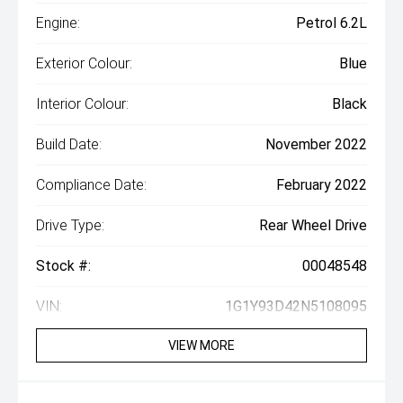
Engine:
Petrol 6.2L
Exterior Colour:
Blue
Interior Colour:
Black
Build Date:
November 2022
Compliance Date:
February 2022
Drive Type:
Rear Wheel Drive
Stock #:
00048548
VIN:
1G1Y93D42N5108095
VIEW MORE