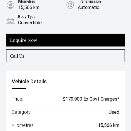
Kilometres
Transmission
15,566 km
Automatic
Body Type
Convertible
Enquire Now
Call Us
Vehicle Details
Price:
$179,900 Ex Govt Charges*
Category:
Used
Kilometres:
15,566 km