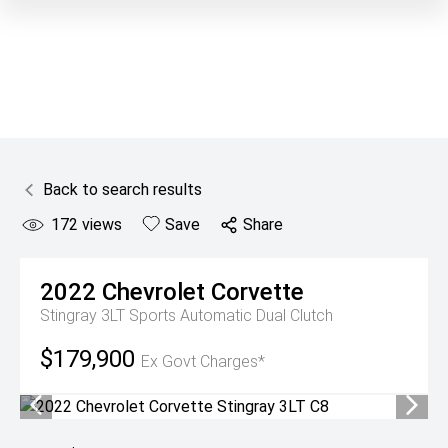
Back to search results
172
views
Save
Share
2022
Chevrolet
Corvette
Stingray 3LT
Sports Automatic Dual Clutch
$179,900
Ex Govt Charges*