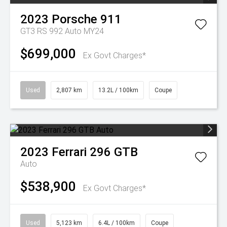
2023
Porsche
911
GT3 RS 992 Auto MY24
$699,000
Ex Govt Charges*
Used
2,807 km
13.2L / 100km
Coupe
2023
Ferrari
296 GTB
Auto
$538,900
Ex Govt Charges*
Used
5,123 km
6.4L / 100km
Coupe