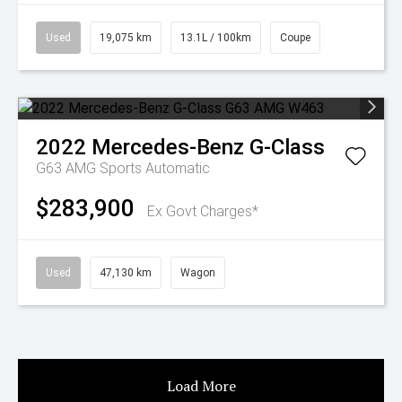
Used
19,075 km
13.1L / 100km
Coupe
2022
Mercedes-Benz
G-Class
G63 AMG
Sports Automatic
$283,900
Ex Govt Charges*
Used
47,130 km
Wagon
Load More