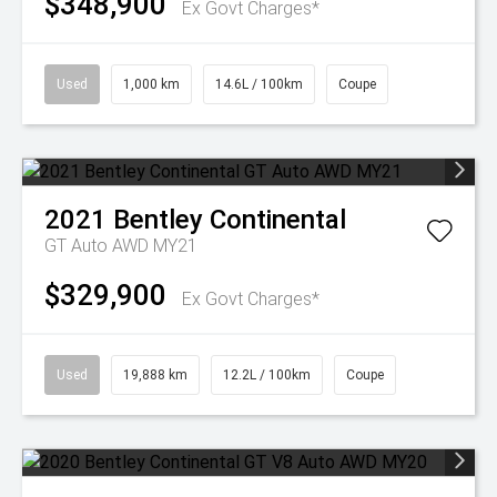
$348,900
Ex Govt Charges*
Used
1,000 km
14.6L / 100km
Coupe
2021
Bentley
Continental
GT Auto AWD MY21
$329,900
Ex Govt Charges*
Used
19,888 km
12.2L / 100km
Coupe