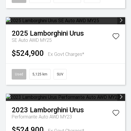
2025
Lamborghini
Urus
SE Auto AWD MY25
$524,900
Ex Govt Charges*
Used
5,125 km
SUV
2023
Lamborghini
Urus
Performante Auto AWD MY23
$524,900
Ex Govt Charges*