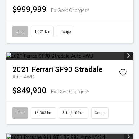
$999,999
Ex Govt Charges*
Used
1,621 km
Coupe
2021
Ferrari
SF90 Stradale
Auto 4WD
$849,900
Ex Govt Charges*
Used
16,383 km
6.1L / 100km
Coupe