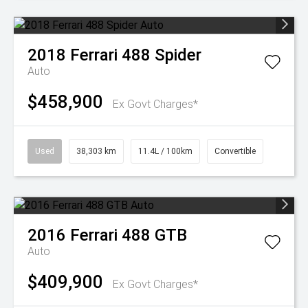
2018
Ferrari
488 Spider
Auto
$458,900
Ex Govt Charges*
Used
38,303 km
11.4L / 100km
Convertible
2016
Ferrari
488 GTB
Auto
$409,900
Ex Govt Charges*