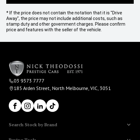
* If the price does not contain the notation that it is "Drive
Away", the price may not include additional costs, such as
stamp duty and other government charges. Please confirm
price and features with the seller of the vehicle.
03 9373 7777
185 Arden Street, North Melbourne, VIC, 3051
Facebook
Instagram
LinkedIn
TikTok
Search Stock by Brand
Buying Tools