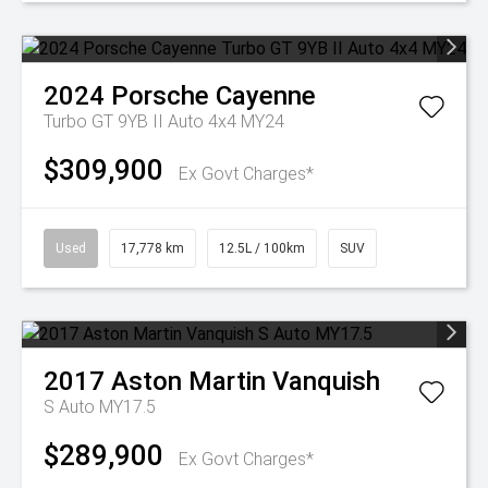
2024
Porsche
Cayenne
Turbo GT 9YB II Auto 4x4 MY24
$309,900
Ex Govt Charges*
Used
17,778 km
12.5L / 100km
SUV
2017
Aston Martin
Vanquish
S Auto MY17.5
$289,900
Ex Govt Charges*