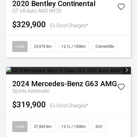
2020
Bentley
Continental
GT V8 Auto AWD MY20
$329,900
Ex Govt Charges*
Used
23,670 km
12.1L / 100km
Convertible
2024
Mercedes-Benz
G63 AMG
Sports Automatic
$319,900
Ex Govt Charges*
Used
27,865 km
13.1L / 100km
SUV