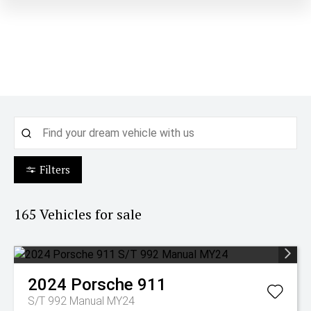
Filters
165
Vehicles for sale
2024
Porsche
911
S/T 992 Manual MY24