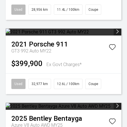
Used
28,956 km
11.4L / 100km
Coupe
2021
Porsche
911
GT3 992 Auto MY22
$399,900
Ex Govt Charges*
Used
32,977 km
12.6L / 100km
Coupe
2025
Bentley
Bentayga
Azure V8 Auto AWD MY25