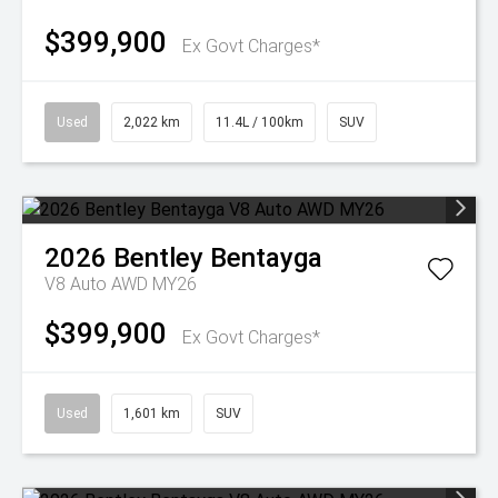
$399,900
Ex Govt Charges*
Used
2,022 km
11.4L / 100km
SUV
2026
Bentley
Bentayga
V8 Auto AWD MY26
$399,900
Ex Govt Charges*
Used
1,601 km
SUV