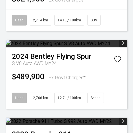
Used
2,714 km
14.1L / 100km
SUV
2024
Bentley
Flying Spur
S V8 Auto AWD MY24
$489,900
Ex Govt Charges*
Used
2,766 km
12.7L / 100km
Sedan