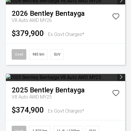
2026
Bentley
Bentayga
V8 Auto AWD MY26
$379,900
Ex Govt Charges*
Used
985 km
SUV
2025
Bentley
Bentayga
V8 Auto AWD MY25
$374,900
Ex Govt Charges*