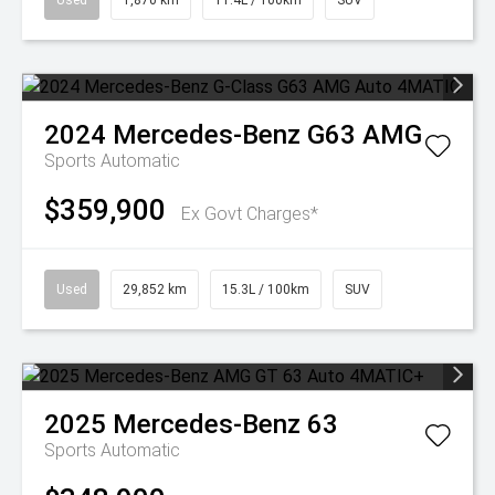
Used
1,870 km
11.4L / 100km
SUV
2024
Mercedes-Benz
G63 AMG
Sports Automatic
$359,900
Ex Govt Charges*
Used
29,852 km
15.3L / 100km
SUV
2025
Mercedes-Benz
63
Sports Automatic