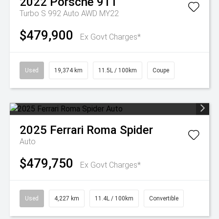
2022
Porsche
911
Turbo S 992 Auto AWD MY22
$479,900
Ex Govt Charges*
Used
19,374 km
11.5L / 100km
Coupe
2025
Ferrari
Roma Spider
Auto
$479,750
Ex Govt Charges*
Used
4,227 km
11.4L / 100km
Convertible