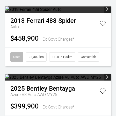
2018
Ferrari
488 Spider
Auto
$458,900
Ex Govt Charges*
Used
38,303 km
11.4L / 100km
Convertible
2025
Bentley
Bentayga
Azure V8 Auto AWD MY25
$399,900
Ex Govt Charges*