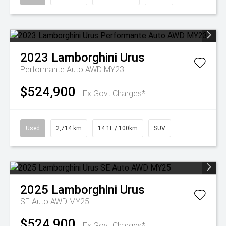
2023
Lamborghini
Urus
Performante Auto AWD MY23
$524,900
Ex Govt Charges*
Used
2,714 km
14.1L / 100km
SUV
2025
Lamborghini
Urus
SE Auto AWD MY25
$524,900
Ex Govt Charges*