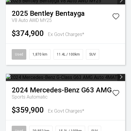
2025
Bentley
Bentayga
V8 Auto AWD MY25
$374,900
Ex Govt Charges*
Used
1,870 km
11.4L / 100km
SUV
2024
Mercedes-Benz
G63 AMG
Sports Automatic
$359,900
Ex Govt Charges*