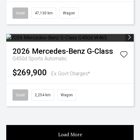
Used
47,130 km
Wagon
2026
Mercedes-Benz
G-Class
G450d
Sports Automatic
$269,900
Ex Govt Charges*
Used
2,254 km
Wagon
Load More