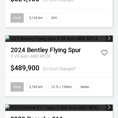
Used
5,125 km
SUV
2024
Bentley
Flying Spur
S V8 Auto AWD MY24
$489,900
Ex Govt Charges*
Used
2,766 km
12.7L / 100km
Sedan