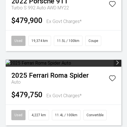
2022
Porsche
911
Turbo S 992 Auto AWD MY22
$479,900
Ex Govt Charges*
Used
19,374 km
11.5L / 100km
Coupe
2025
Ferrari
Roma Spider
Auto
$479,750
Ex Govt Charges*
Used
4,227 km
11.4L / 100km
Convertible