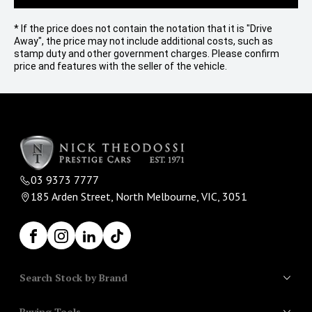
* If the price does not contain the notation that it is "Drive
Away", the price may not include additional costs, such as
stamp duty and other government charges. Please confirm
price and features with the seller of the vehicle.
03 9373 7777
185 Arden Street, North Melbourne, VIC, 3051
Facebook
Instagram
LinkedIn
TikTok
Search Stock by Brand
Buying Tools