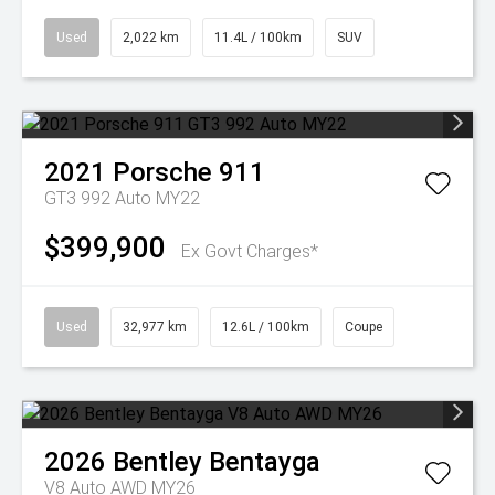
Used
2,022 km
11.4L / 100km
SUV
2021
Porsche
911
GT3 992 Auto MY22
$399,900
Ex Govt Charges*
Used
32,977 km
12.6L / 100km
Coupe
2026
Bentley
Bentayga
V8 Auto AWD MY26