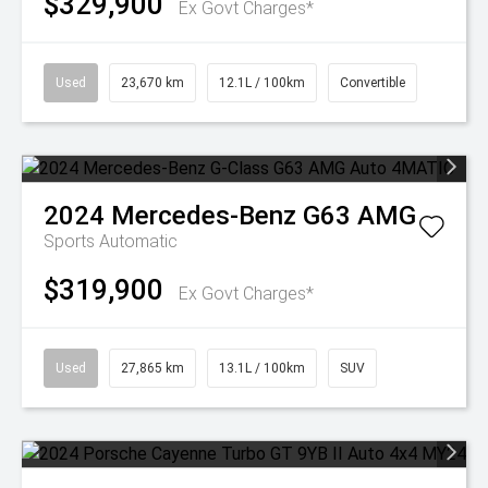
$329,900
Ex Govt Charges*
Used
23,670 km
12.1L / 100km
Convertible
2024
Mercedes-Benz
G63 AMG
Sports Automatic
$319,900
Ex Govt Charges*
Used
27,865 km
13.1L / 100km
SUV