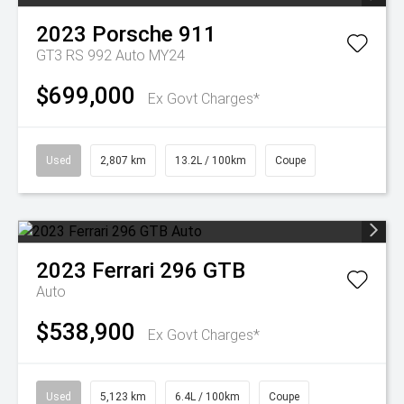
2023
Porsche
911
GT3 RS 992 Auto MY24
$699,000
Ex Govt Charges*
Used
2,807 km
13.2L / 100km
Coupe
2023
Ferrari
296 GTB
Auto
$538,900
Ex Govt Charges*
Used
5,123 km
6.4L / 100km
Coupe