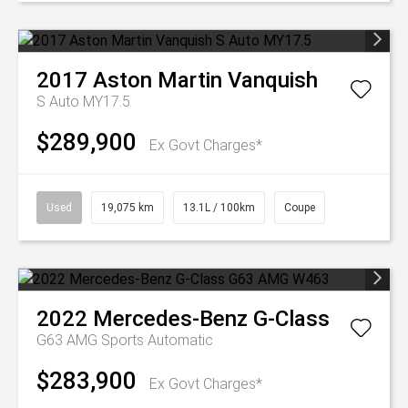
2017
Aston Martin
Vanquish
S Auto MY17.5
$289,900
Ex Govt Charges*
Used
19,075 km
13.1L / 100km
Coupe
2022
Mercedes-Benz
G-Class
G63 AMG
Sports Automatic
$283,900
Ex Govt Charges*