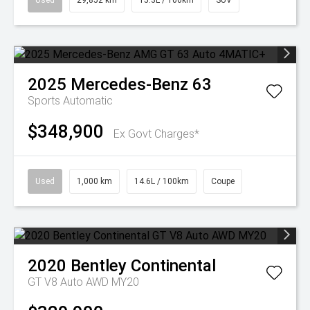
Used
29,852 km
15.3L / 100km
SUV
2025
Mercedes-Benz
63
Sports Automatic
$348,900
Ex Govt Charges*
Used
1,000 km
14.6L / 100km
Coupe
2020
Bentley
Continental
GT V8 Auto AWD MY20