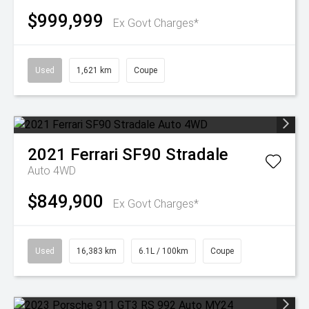
$999,999
Ex Govt Charges*
Used
1,621 km
Coupe
2021
Ferrari
SF90 Stradale
Auto 4WD
$849,900
Ex Govt Charges*
Used
16,383 km
6.1L / 100km
Coupe