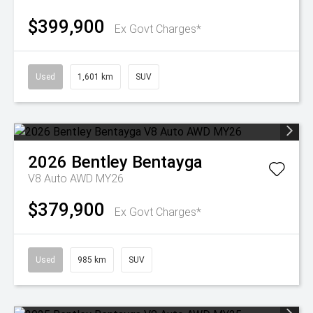
$399,900
Ex Govt Charges*
Used
1,601 km
SUV
2026
Bentley
Bentayga
V8 Auto AWD MY26
$379,900
Ex Govt Charges*
Used
985 km
SUV