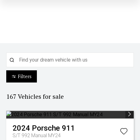
Filters
167
Vehicles for sale
2024
Porsche
911
S/T 992 Manual MY24