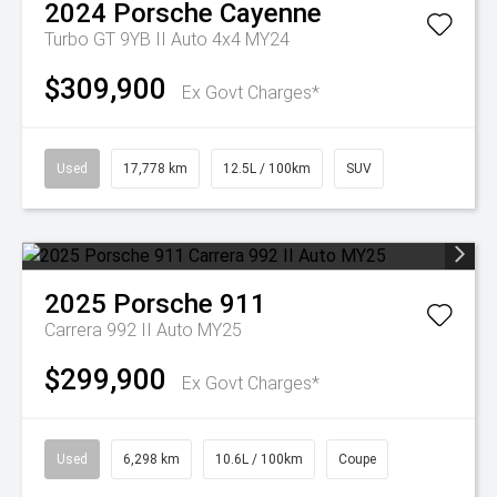
2024
Porsche
Cayenne
Turbo GT 9YB II Auto 4x4 MY24
$309,900
Ex Govt Charges*
Used
17,778 km
12.5L / 100km
SUV
2025
Porsche
911
Carrera 992 II Auto MY25
$299,900
Ex Govt Charges*
Used
6,298 km
10.6L / 100km
Coupe