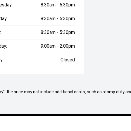
esday:
8:30am - 5:30pm
day:
8:30am - 5:30pm
:
8:30am - 5:30pm
day:
9:00am - 2:00pm
icle, contact us now where one of our
y:
Closed
on both within, and outside of the
st standard of prestige cars
axed cafe style showroom and state-
 Away", the price may not include additional costs, such as stamp duty
 present clients love visiting with
ady to assist you, we can offer: