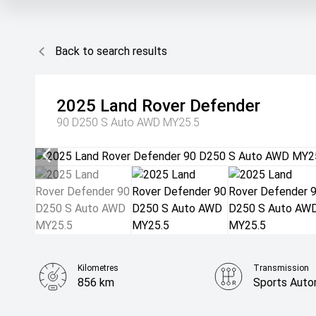
Back to search results
2025
Land Rover
Defender
90 D250 S Auto AWD MY25.5
Kilometres
Transmission
856 km
Sports Auto