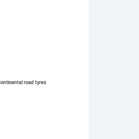
Continental road tyres