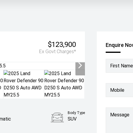
$123,900
Enquire N
Ex Govt Charges*
First Name
Mobile
Body Type
Message
matic
SUV