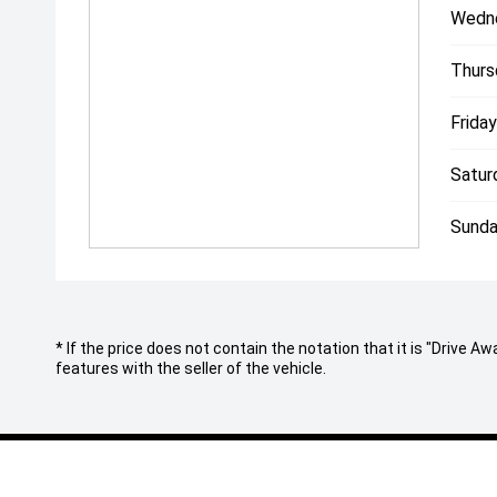
Wedn
Black Badging
'
Thurs
Black door handles all round
'
Friday
Front Window deflectors
'
Satur
Headlight PPF Protected.
For further information, or to view this stunning veh
Sunda
experienced team will be happy to assist.
Since 1971, our family has built an enviable reputati
automotive industry for buying and selling the highe
Australia wide.
Conveniently located in Melbournes CBD, with a rel
* If the price does not contain the notation that it is "Drive
of-the-art facilities, its no wonder why both past and
features with the seller of the vehicle.
our specialised team.
With a professional on site team of over 25 staff re
- In house finance through multiple lenders
- Australia wide delivery right to your door step!