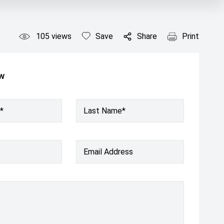
105
views
Save
Share
Print
ow
*
Last Name*
Email Address