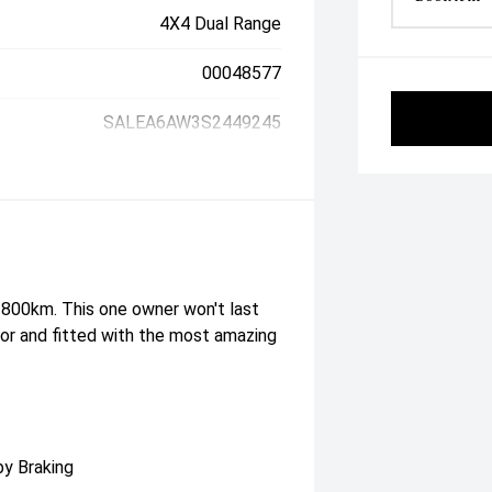
4X4 Dual Range
00048577
SALEA6AW3S2449245
 800km. This one owner won't last
rior and fitted with the most amazing
by Braking