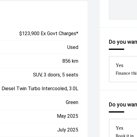
$123,900 Ex Govt Charges*
Do you want
Used
856 km
Yes
Finance thi
SUV, 3 doors, 5 seats
Diesel Twin Turbo Intercooled, 3.0L
Green
Do you want
May 2025
Yes
July 2025
Book it in