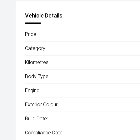
Vehicle Details
Price:
Category:
Kilometres:
Body Type:
Engine:
Exterior Colour:
Build Date:
Compliance Date: