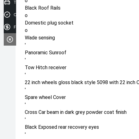
o
Trade-in Valuation
Black Roof Rails
Credit Score
o
Domestic plug socket
Finance Application
o
Wade sensing
'
Panoramic Sunroof
'
Tow Hitch receiver
'
22 inch wheels gloss black style 5098 with 22 inch 
'
Spare wheel Cover
'
Cross Car beam in dark grey powder coat finish
'
Black Exposed rear recovery eyes
'