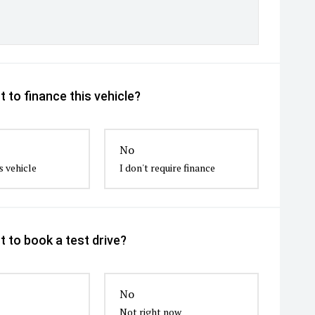
 to finance this vehicle?
No
s vehicle
I don't require finance
 to book a test drive?
No
Not right now