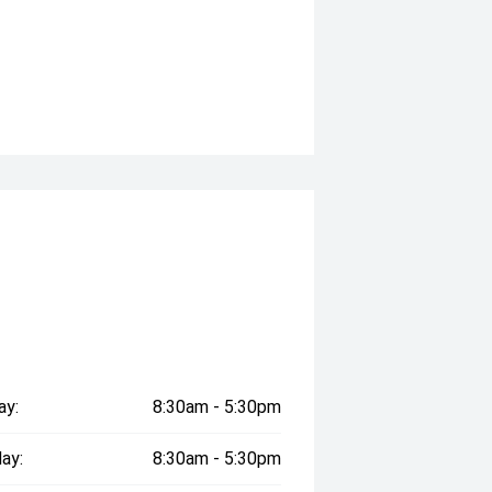
ay:
8:30am - 5:30pm
ay:
8:30am - 5:30pm