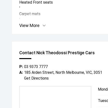
Heated Front seats
'
Carpet mats
'
View More
Meridian Sound
'
Electronic Air Suspension
'
Side Steps
Contact Nick Theodossi Prestige Cars
'
Mud Flaps
'
P:
03 9373 7777
Rear view Mirror protection external mirrors
A:
185 Arden Street, North Melbourne, VIC, 3051
'
Get Directions
Full Clear self-healing
PPF
Mond
'
Tuesd
Black Rear Spoiler
'