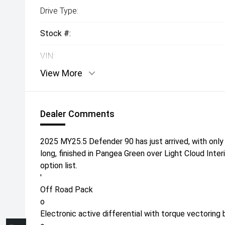
Drive Type:
Stock #:
VIN:
View More
Dealer Comments
2025 MY25.5 Defender 90 has just arrived, with only
long, finished in Pangea Green over Light Cloud Inte
option list.
'
Off Road Pack
o
Electronic active differential with torque vectoring 