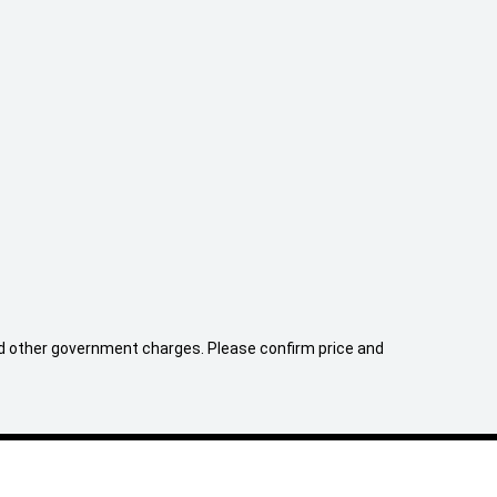
 and other government charges. Please confirm price and