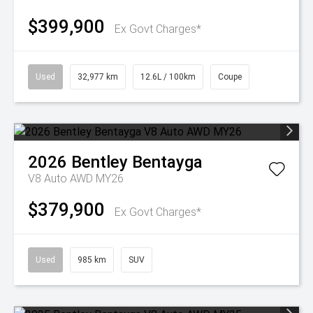
$399,900
Ex Govt Charges*
Used
32,977 km
12.6L / 100km
Coupe
2026
Bentley
Bentayga
V8 Auto AWD MY26
$379,900
Ex Govt Charges*
Used
985 km
SUV