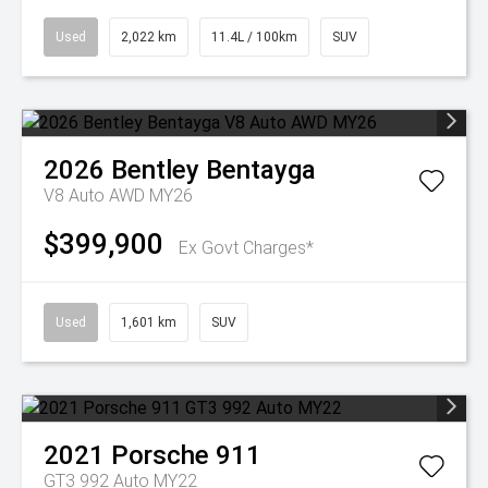
Used
2,022 km
11.4L / 100km
SUV
2026
Bentley
Bentayga
V8 Auto AWD MY26
$399,900
Ex Govt Charges*
Used
1,601 km
SUV
2021
Porsche
911
GT3 992 Auto MY22