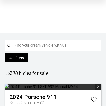
Filters
163
Vehicles for sale
2024
Porsche
911
S/T 992 Manual MY24