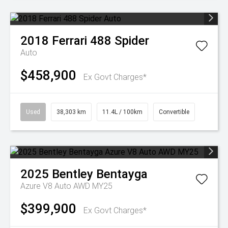
2018
Ferrari
488 Spider
Auto
$458,900
Ex Govt Charges*
Used
38,303 km
11.4L / 100km
Convertible
2025
Bentley
Bentayga
Azure V8 Auto AWD MY25
$399,900
Ex Govt Charges*