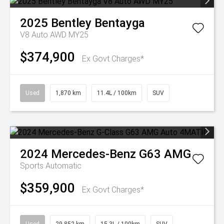
2025
Bentley
Bentayga
V8 Auto AWD MY25
$374,900
Ex Govt Charges*
Used
1,870 km
11.4L / 100km
SUV
2024
Mercedes-Benz
G63 AMG
Sports Automatic
$359,900
Ex Govt Charges*