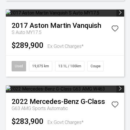
2017
Aston Martin
Vanquish
S Auto MY17.5
$289,900
Ex Govt Charges*
Used
19,075 km
13.1L / 100km
Coupe
2022
Mercedes-Benz
G-Class
G63 AMG
Sports Automatic
$283,900
Ex Govt Charges*