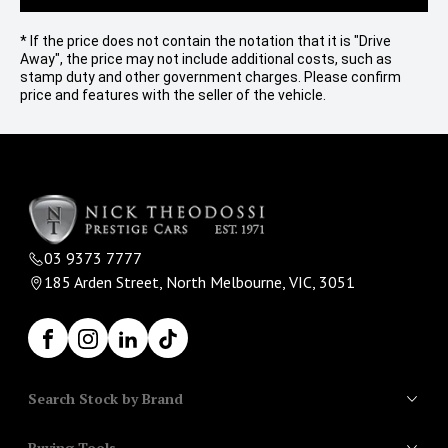
* If the price does not contain the notation that it is "Drive
Away", the price may not include additional costs, such as
stamp duty and other government charges. Please confirm
price and features with the seller of the vehicle.
03 9373 7777
185 Arden Street, North Melbourne, VIC, 3051
Facebook
Instagram
LinkedIn
TikTok
Search Stock by Brand
Buying Tools