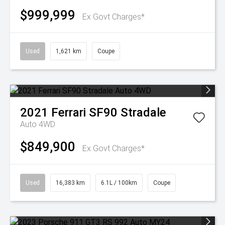
$999,999
Ex Govt Charges*
Used
1,621 km
Coupe
2021
Ferrari
SF90 Stradale
Auto 4WD
$849,900
Ex Govt Charges*
Used
16,383 km
6.1L / 100km
Coupe