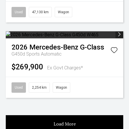
Used
47,130 km
Wagon
2026
Mercedes-Benz
G-Class
G450d
Sports Automatic
$269,900
Ex Govt Charges*
Used
2,254 km
Wagon
Load More