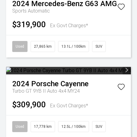
2024
Mercedes-Benz
G63 AMG
Sports Automatic
$319,900
Ex Govt Charges*
Used
27,865 km
13.1L / 100km
SUV
2024
Porsche
Cayenne
Turbo GT 9YB II Auto 4x4 MY24
$309,900
Ex Govt Charges*
Used
17,778 km
12.5L / 100km
SUV