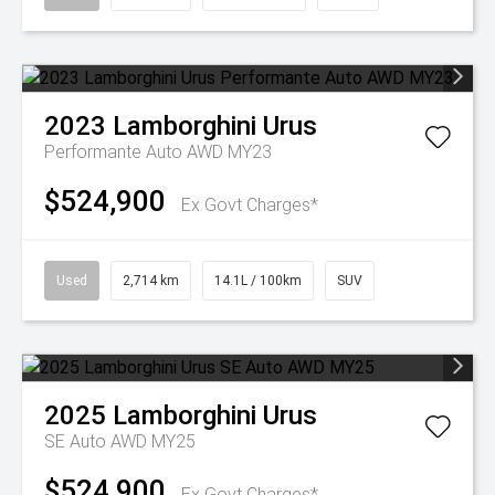
2023
Lamborghini
Urus
Performante Auto AWD MY23
$524,900
Ex Govt Charges*
Used
2,714 km
14.1L / 100km
SUV
2025
Lamborghini
Urus
SE Auto AWD MY25
$524,900
Ex Govt Charges*