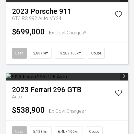
2023
Porsche
911
GT3 RS 992 Auto MY24
$699,000
Ex Govt Charges*
Used
2,807 km
13.2L / 100km
Coupe
2023
Ferrari
296 GTB
Auto
$538,900
Ex Govt Charges*
Used
5,123 km
6.4L / 100km
Coupe