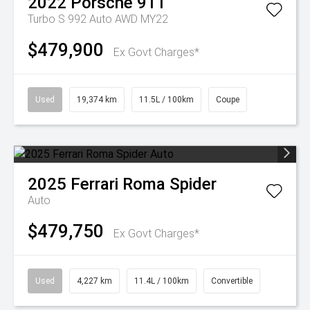
2022
Porsche
911
Turbo S 992 Auto AWD MY22
$479,900
Ex Govt Charges*
Used
19,374 km
11.5L / 100km
Coupe
2025
Ferrari
Roma Spider
Auto
$479,750
Ex Govt Charges*
Used
4,227 km
11.4L / 100km
Convertible