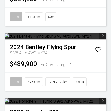
Used
5,125 km
SUV
2024
Bentley
Flying Spur
S V8 Auto AWD MY24
$489,900
Ex Govt Charges*
Used
2,766 km
12.7L / 100km
Sedan