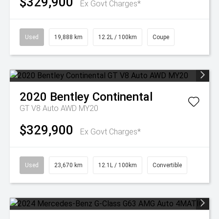
$329,900
Ex Govt Charges*
Used
19,888 km
12.2L / 100km
Coupe
2020
Bentley
Continental
GT V8 Auto AWD MY20
$329,900
Ex Govt Charges*
Used
23,670 km
12.1L / 100km
Convertible