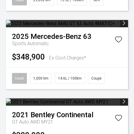
Used
29,852 km
15.3L / 100km
SUV
2025
Mercedes-Benz
63
Sports Automatic
$348,900
Ex Govt Charges*
Used
1,000 km
14.6L / 100km
Coupe
2021
Bentley
Continental
GT Auto AWD MY21