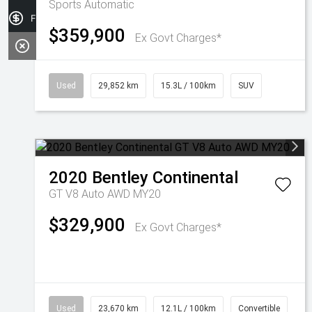
Sports Automatic
Finance Application
$359,900
Ex Govt Charges*
Used
29,852 km
15.3L / 100km
SUV
2020
Bentley
Continental
GT V8 Auto AWD MY20
$329,900
Ex Govt Charges*
Used
23,670 km
12.1L / 100km
Convertible