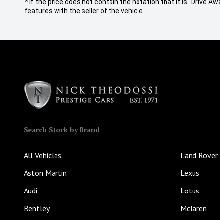
* If the price does not contain the notation that it is "Drive
features with the seller of the vehicle.
Search Stock by Brand
All Vehicles
Land Rover
Aston Martin
Lexus
Audi
Lotus
Bentley
Mclaren