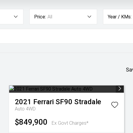
Price:
All
Year / KMs:
Sa
2021
Ferrari
SF90 Stradale
Auto 4WD
$849,900
Ex Govt Charges*