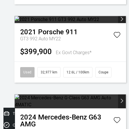
2021
Porsche
911
GT3 992 Auto MY22
$399,900
Ex Govt Charges*
Used
32,977 km
12.6L / 100km
Coupe
Trade-in Valuation
2024
Mercedes-Benz
G63
AMG
Credit Score