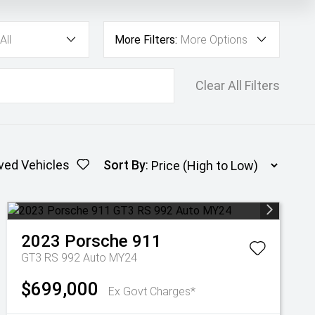
All
More Filters:
More Options
Clear All Filters
ved Vehicles
Sort By
:
2023
Porsche
911
GT3 RS 992 Auto MY24
$699,000
Ex Govt Charges*