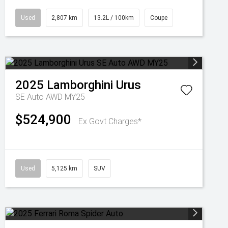
Used
2,807 km
13.2L / 100km
Coupe
2025
Lamborghini
Urus
SE Auto AWD MY25
$524,900
Ex Govt Charges*
Used
5,125 km
SUV