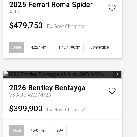
2025
Ferrari
Roma Spider
Auto
$479,750
Ex Govt Charges*
Used
4,227 km
11.4L / 100km
Convertible
2026
Bentley
Bentayga
V8 Auto AWD MY26
$399,900
Ex Govt Charges*
Used
1,601 km
SUV