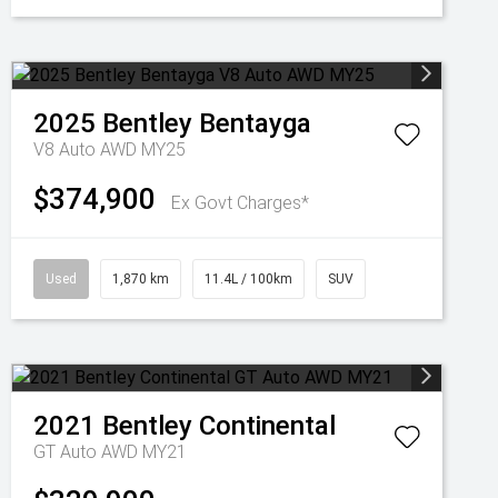
2025
Bentley
Bentayga
V8 Auto AWD MY25
$374,900
Ex Govt Charges*
Used
1,870 km
11.4L / 100km
SUV
2021
Bentley
Continental
GT Auto AWD MY21