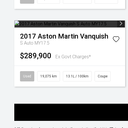
2017
Aston Martin
Vanquish
S Auto MY17.5
$289,900
Ex Govt Charges*
Used
19,075 km
13.1L / 100km
Coupe