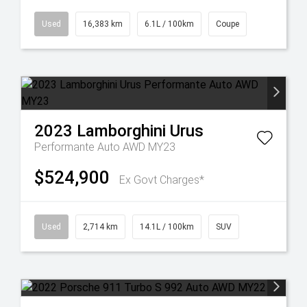
Used
16,383 km
6.1L / 100km
Coupe
2023
Lamborghini
Urus
Performante Auto AWD MY23
$524,900
Ex Govt Charges*
Used
2,714 km
14.1L / 100km
SUV