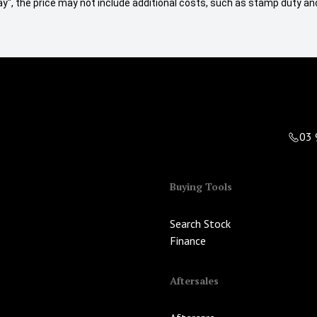
 Away", the price may not include additional costs, such as stamp duty
03 
Buying Tools
Search Stock
Finance
Aftersales