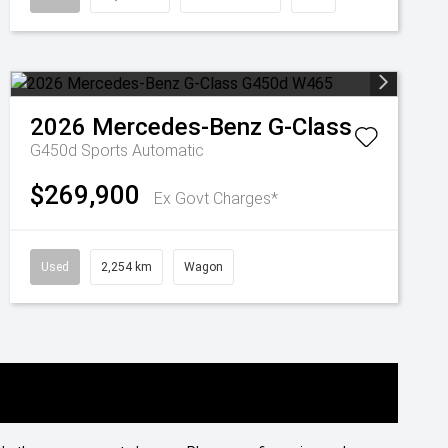
2026
Mercedes-Benz
G-Class
G450d
Sports Automatic
$269,900
Ex Govt Charges*
Used
2,254 km
Wagon