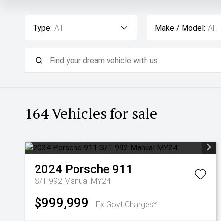
Type:
All
Make / Model:
All
164
Vehicles for sale
2024
Porsche
911
S/T 992 Manual MY24
$999,999
Ex Govt Charges*