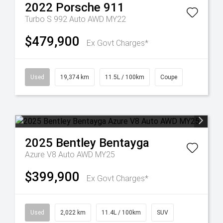
2022
Porsche
911
Turbo S 992 Auto AWD MY22
$479,900
Ex Govt Charges*
Used
19,374 km
11.5L / 100km
Coupe
2025
Bentley
Bentayga
Azure V8 Auto AWD MY25
$399,900
Ex Govt Charges*
Used
2,022 km
11.4L / 100km
SUV