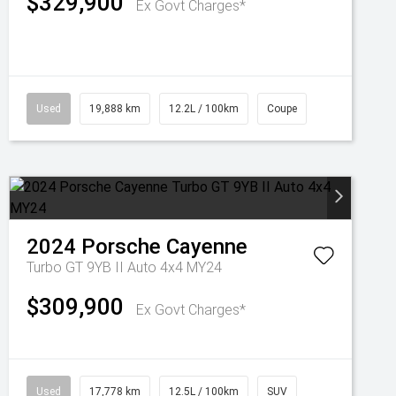
$329,900
Ex Govt Charges*
Used
19,888 km
12.2L / 100km
Coupe
2024
Porsche
Cayenne
Turbo GT 9YB II Auto 4x4 MY24
$309,900
Ex Govt Charges*
Used
17,778 km
12.5L / 100km
SUV