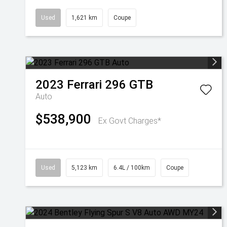
Used
1,621 km
Coupe
2023
Ferrari
296 GTB
Auto
$538,900
Ex Govt Charges*
Used
5,123 km
6.4L / 100km
Coupe