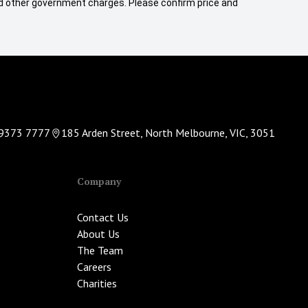
 and other government charges. Please confirm price and
9373 7777
185 Arden Street, North Melbourne, VIC, 3051
Company
Contact Us
About Us
The Team
Careers
Charities