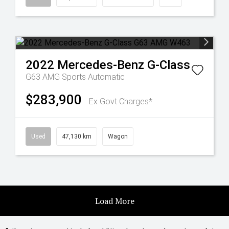
2022
Mercedes-Benz
G-Class
G63 AMG
Sports Automatic
$283,900
Ex Govt Charges*
Used
47,130 km
Wagon
Load More