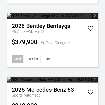
2026
Bentley
Bentayga
V8 Auto AWD MY26
$379,900
Ex Govt Charges*
Used
985 km
SUV
2025
Mercedes-Benz
63
Sports Automatic