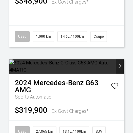
$348,900
Ex Govt Charges*
Used
1,000 km
14.6L / 100km
Coupe
2024
Mercedes-Benz
G63
AMG
Sports Automatic
$319,900
Ex Govt Charges*
Used
27,865 km
13.1L / 100km
SUV