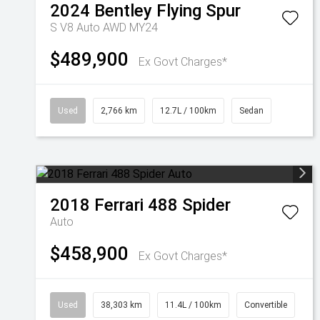
2024
Bentley
Flying Spur
S V8 Auto AWD MY24
$489,900
Ex Govt Charges*
Used
2,766 km
12.7L / 100km
Sedan
2018
Ferrari
488 Spider
Auto
$458,900
Ex Govt Charges*
Used
38,303 km
11.4L / 100km
Convertible