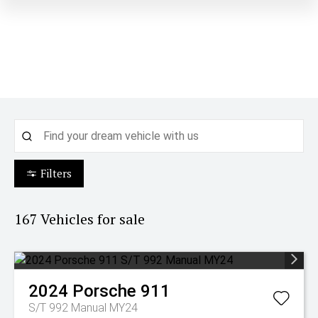
Filters
167
Vehicles for sale
2024
Porsche
911
S/T 992 Manual MY24