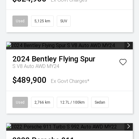
Used
5,125 km
SUV
2024
Bentley
Flying Spur
S V8 Auto AWD MY24
$489,900
Ex Govt Charges*
Used
2,766 km
12.7L / 100km
Sedan