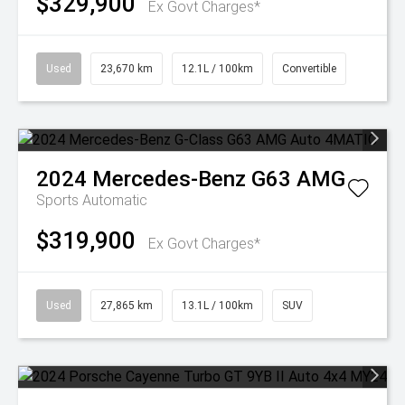
$329,900
Ex Govt Charges*
Used
23,670 km
12.1L / 100km
Convertible
2024
Mercedes-Benz
G63 AMG
Sports Automatic
$319,900
Ex Govt Charges*
Used
27,865 km
13.1L / 100km
SUV