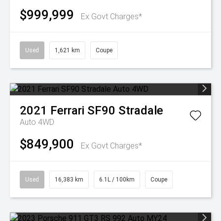
$999,999
Ex Govt Charges*
Used
1,621 km
Coupe
2021
Ferrari
SF90 Stradale
Auto 4WD
$849,900
Ex Govt Charges*
Used
16,383 km
6.1L / 100km
Coupe