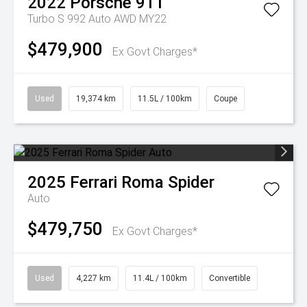
2022
Porsche
911
Turbo S 992 Auto AWD MY22
$479,900
Ex Govt Charges*
Used
19,374 km
11.5L / 100km
Coupe
2025
Ferrari
Roma Spider
Auto
$479,750
Ex Govt Charges*
Used
4,227 km
11.4L / 100km
Convertible