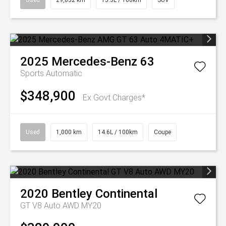
Used
29,852 km
15.3L / 100km
SUV
2025
Mercedes-Benz
63
Sports Automatic
$348,900
Ex Govt Charges*
Used
1,000 km
14.6L / 100km
Coupe
2020
Bentley
Continental
GT V8 Auto AWD MY20