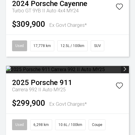
2024
Porsche
Cayenne
Turbo GT 9YB II Auto 4x4 MY24
$309,900
Ex Govt Charges*
Used
17,778 km
12.5L / 100km
SUV
2025
Porsche
911
Carrera 992 II Auto MY25
$299,900
Ex Govt Charges*
Used
6,298 km
10.6L / 100km
Coupe