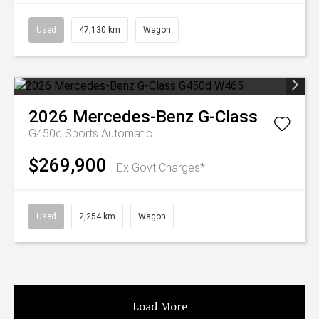
Used
47,130 km
Wagon
2026
Mercedes-Benz
G-Class
G450d
Sports Automatic
$269,900
Ex Govt Charges*
Used
2,254 km
Wagon
Load More