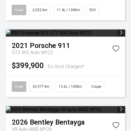
Used
2,022 km
11.4L / 100km
SUV
2021
Porsche
911
GT3 992 Auto MY22
$399,900
Ex Govt Charges*
Used
32,977 km
12.6L / 100km
Coupe
2026
Bentley
Bentayga
V8 Auto AWD MY26