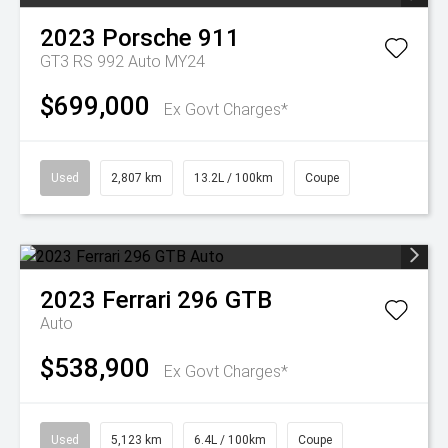
2023
Porsche
911
GT3 RS 992 Auto MY24
$699,000
Ex Govt Charges*
Used
2,807 km
13.2L / 100km
Coupe
2023
Ferrari
296 GTB
Auto
$538,900
Ex Govt Charges*
Used
5,123 km
6.4L / 100km
Coupe