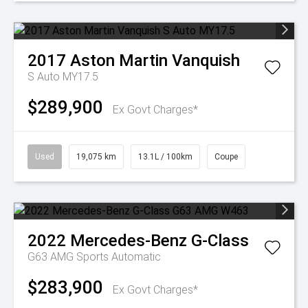
2017
Aston Martin
Vanquish
S Auto MY17.5
$289,900
Ex Govt Charges*
Used
19,075 km
13.1L / 100km
Coupe
2022
Mercedes-Benz
G-Class
G63 AMG
Sports Automatic
$283,900
Ex Govt Charges*