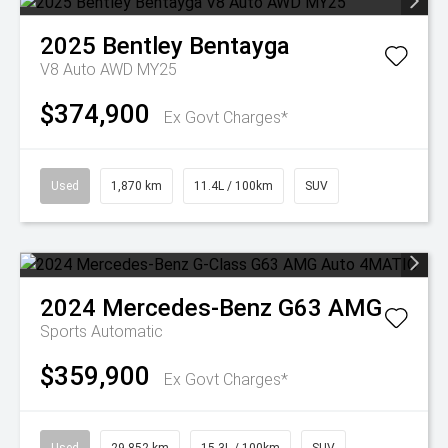
2025
Bentley
Bentayga
V8 Auto AWD MY25
$374,900
Ex Govt Charges*
Used
1,870 km
11.4L / 100km
SUV
2024
Mercedes-Benz
G63 AMG
Sports Automatic
$359,900
Ex Govt Charges*