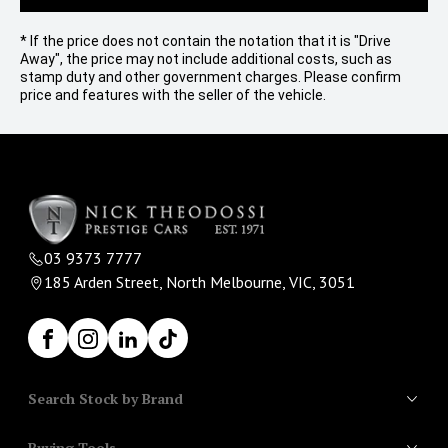
* If the price does not contain the notation that it is "Drive
Away", the price may not include additional costs, such as
stamp duty and other government charges. Please confirm
price and features with the seller of the vehicle.
03 9373 7777
185 Arden Street, North Melbourne, VIC, 3051
Facebook
Instagram
LinkedIn
TikTok
Search Stock by Brand
Buying Tools