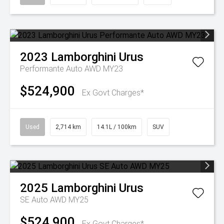
2023
Lamborghini
Urus
Performante Auto AWD MY23
$524,900
Ex Govt Charges*
Used
2,714 km
14.1L / 100km
SUV
2025
Lamborghini
Urus
SE Auto AWD MY25
$524,900
Ex Govt Charges*