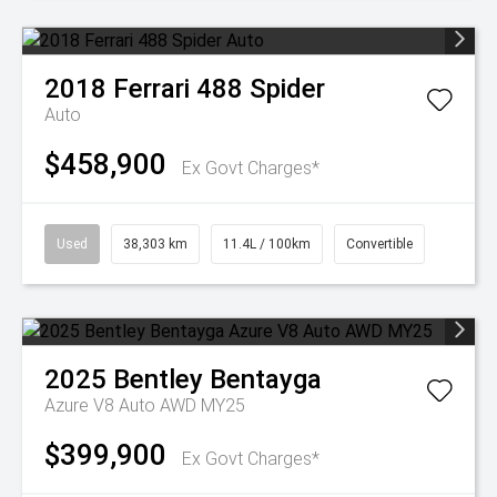
2018
Ferrari
488 Spider
Auto
$458,900
Ex Govt Charges*
Used
38,303 km
11.4L / 100km
Convertible
2025
Bentley
Bentayga
Azure V8 Auto AWD MY25
$399,900
Ex Govt Charges*