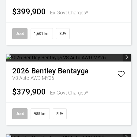
$399,900
Ex Govt Charges*
Used
1,601 km
SUV
2026
Bentley
Bentayga
V8 Auto AWD MY26
$379,900
Ex Govt Charges*
Used
985 km
SUV